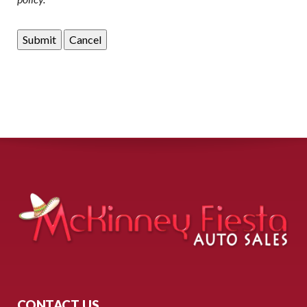
CONTACT US