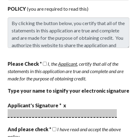
POLICY
(you are required to read this)
Please Check *
I, the
Applicant
, certify that all of the
statements in this application are true and complete and are
made for the purpose of obtaining credit.
Type your name to signify your electronic signature
Applicant's Signature * x
And please check *
I have read and accept the above
policy.