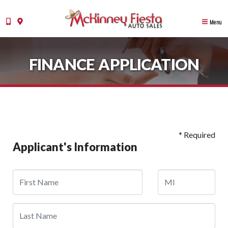
Menu
FINANCE APPLICATION
* Required
Applicant's Information