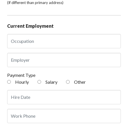
(If different than primary address)
Current Employment
Payment Type
Hourly
Salary
Other