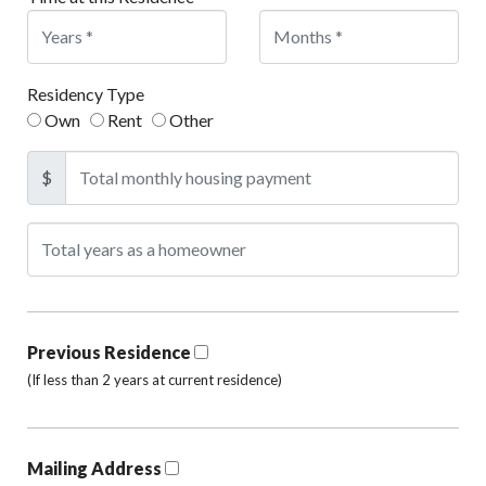
Residency Type
Own
Rent
Other
$
Previous Residence
(If less than 2 years at current residence)
Mailing Address