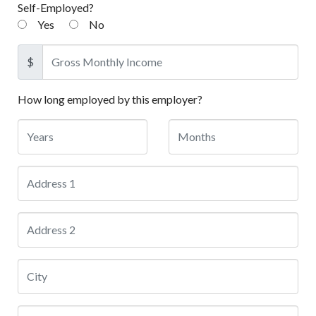
Self-Employed?
Yes
No
$
How long employed by this employer?