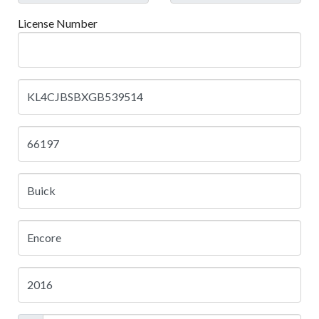
License Number