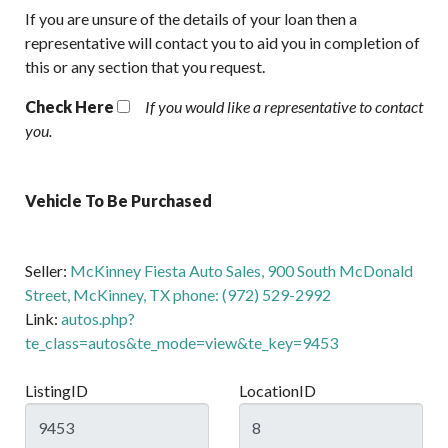
If you are unsure of the details of your loan then a
representative will contact you to aid you in completion of
this or any section that you request.
Check Here
If you would like a representative to contact
you.
Vehicle To Be Purchased
Seller:
McKinney Fiesta Auto Sales, 900 South McDonald
Street, McKinney, TX phone: (972) 529-2992
Link:
autos.php?
te_class=autos&te_mode=view&te_key=9453
ListingID
LocationID