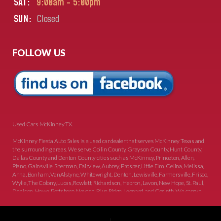
SAT:
9:00am - 5:00pm
SUN:
Closed
FOLLOW US
Used Cars McKinney TX.
McKinney Fiesta Auto Sales is a used car dealer that serves McKinney Texas and
the surrounding areas. We serve Collin County, Grayson County, Hunt County,
Dallas County and Denton County cities such as McKinney, Princeton, Allen,
Plano, Gainsville, Sherman, Fairview, Aubrey, Prosper, Little Elm, Celina, Melissa,
Anna, Bonham, VanAlstyne, Whitewright, Denton, Lewisville, Farmersville, Frisco,
Wylie, The Colony, Lucas, Rowlett, Richardson, Hebron, Lavon, New Hope, St. Paul,
Denison, Howe, Pottsboro, Nevada, Blue Ridge, Leonard, and Corinth. We carry a
great selection of McKinney used cars for sale, as well as used trucks, and used
SUVs. Need auto financing? As a buy here pay here dealer, we can get you approved
and on the road today. Bad credit? No credit? Let our friendly in-house auto finance