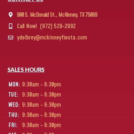
900 S. McDonald St., McKinney, TX 75069
Call Now!
(972) 529-2992
ydelbrey@mckinneyfiesta.com
SALES HOURS
MON:
9:30am - 6:30pm
TUE:
9:30am - 6:30pm
WED:
9:30am - 6:30pm
THU:
9:30am - 6:30pm
FRI:
9:30am - 6:30pm