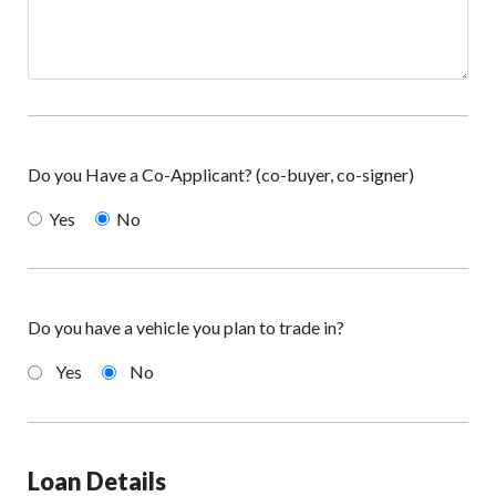
Do you Have a Co-Applicant? (co-buyer, co-signer)
Yes
No
Do you have a vehicle you plan to trade in?
Yes
No
Loan Details