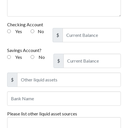
Checking Account
Yes
No
$
Savings Account?
Yes
No
$
$
Please list other liquid asset sources