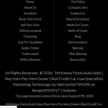
Home
Our Policy
staff help you find the car that fits your style and budget. There is no better place to
buy used cars in McKinney...
About Us
Company Info
Inventory
Contact Us
Book Test-Drive
Map & Directions
Sell Your Auto
Meet Our Team
Vehicle Locating
Refer a Friend
Financing
Blog
Get Pre-Qualified
Sold Inventory
Apply Online
Sitemap
Testimonials
XML Sitemap
Write a Review
Nexus Links
All Rights Reserved · © 2026 ·
McKinney Fiesta Auto Sales |
Buy Here Pay Here Dealer | Bad Credit Car Loan Specialists
Marketing Technology by
VehiclesNETWORK
an
ApogeeINVENT Company
This page has been visited 0 times since August 07th, 2026
McKinney Fiesta Auto Sales | Buy Here Pay Here Dealer | Bad Credit Car