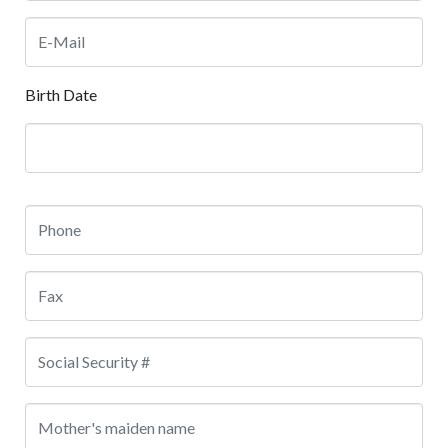
Birth Date