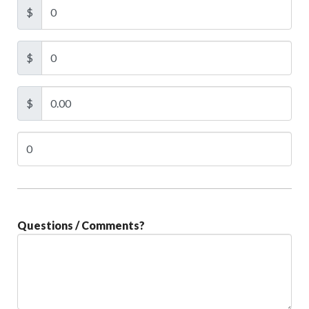
$
$
$
Questions / Comments?