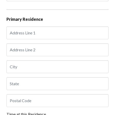
Primary Residence
Time at this Residence