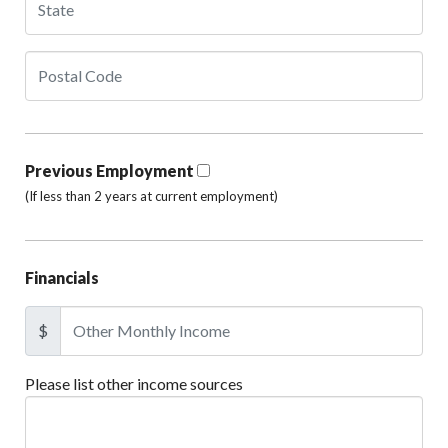
Previous Employment
(If less than 2 years at current employment)
Financials
$
Please list other income sources