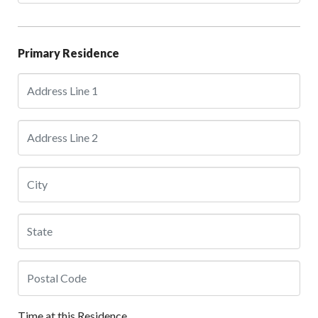
Primary Residence
Time at this Residence