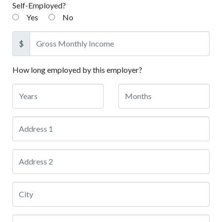
Self-Employed?
Yes
No
$
How long employed by this employer?