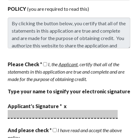
POLICY
(you are required to read this)
Please Check *
I, the
Applicant
, certify that all of the
statements in this application are true and complete and are
made for the purpose of obtaining credit.
Type your name to signify your electronic signature
Applicant's Signature * x
And please check *
I have read and accept the above
policy.