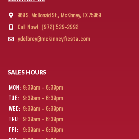
900 S. McDonald St., McKinney, TX 75069
Call Now!
(972) 529-2992
ydelbrey@mckinneyfiesta.com
SALES HOURS
MON:
9:30am - 6:30pm
TUE:
9:30am - 6:30pm
WED:
9:30am - 6:30pm
THU:
9:30am - 6:30pm
FRI:
9:30am - 6:30pm