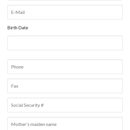
Birth Date