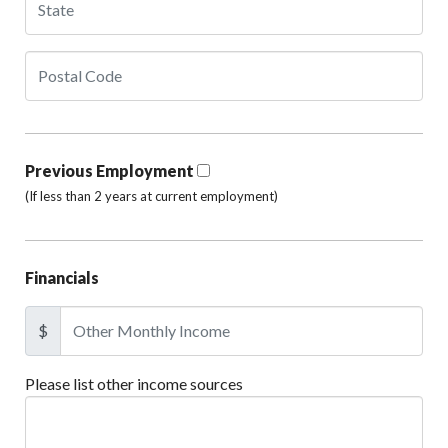
Previous Employment
(If less than 2 years at current employment)
Financials
$
Please list other income sources