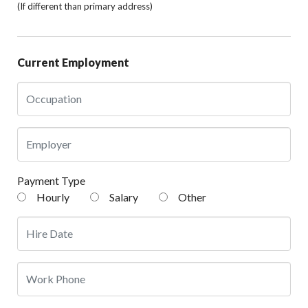
(If different than primary address)
Current Employment
Payment Type
Hourly
Salary
Other