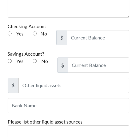
Checking Account
Yes
No
$
Savings Account?
Yes
No
$
$
Please list other liquid asset sources