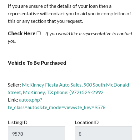
If you are unsure of the details of your loan then a
representative will contact you to aid you in completion of
this or any section that you request.
Check Here
If you would like a representative to contact
you.
Vehicle To Be Purchased
Seller:
McKinney Fiesta Auto Sales, 900 South McDonald
Street, McKinney, TX phone: (972) 529-2992
Link:
autos.php?
te_class=autos&te_mode=view&te_key=9578
ListingID
LocationID