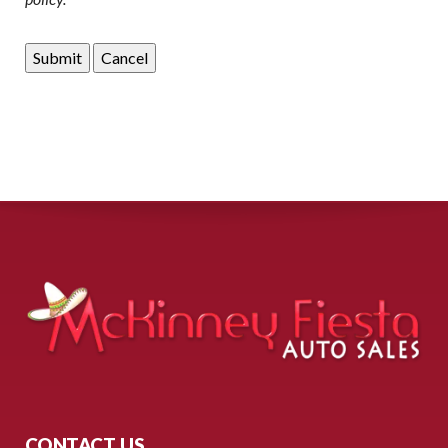
CONTACT US