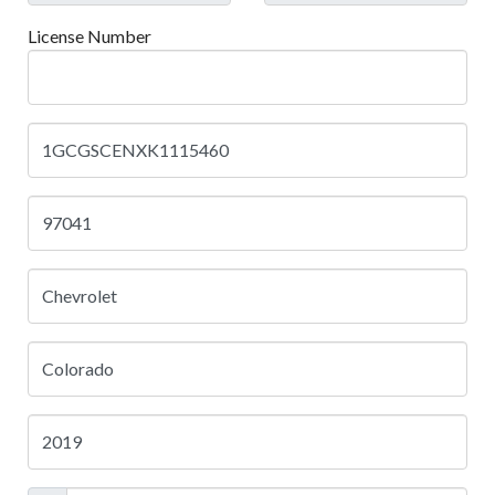
License Number