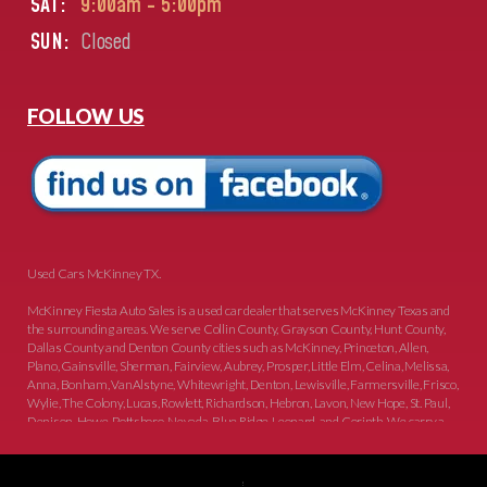
SAT:
9:00am - 5:00pm
SUN:
Closed
FOLLOW US
Used Cars McKinney TX.
McKinney Fiesta Auto Sales is a used car dealer that serves McKinney Texas and
the surrounding areas. We serve Collin County, Grayson County, Hunt County,
Dallas County and Denton County cities such as McKinney, Princeton, Allen,
Plano, Gainsville, Sherman, Fairview, Aubrey, Prosper, Little Elm, Celina, Melissa,
Anna, Bonham, VanAlstyne, Whitewright, Denton, Lewisville, Farmersville, Frisco,
Wylie, The Colony, Lucas, Rowlett, Richardson, Hebron, Lavon, New Hope, St. Paul,
Denison, Howe, Pottsboro, Nevada, Blue Ridge, Leonard, and Corinth. We carry a
great selection of McKinney used cars for sale, as well as used trucks, and used
SUVs. Need auto financing? As a buy here pay here dealer, we can get you approved
and on the road today. Bad credit? No credit? Let our friendly in-house auto finance