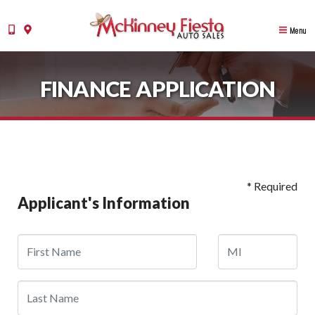
Menu
FINANCE APPLICATION
* Required
Applicant's Information