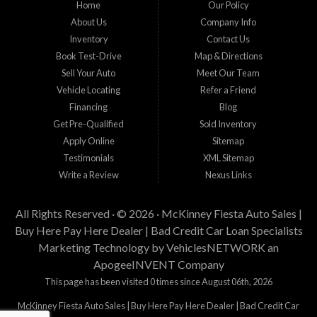
Home
Our Policy
staff help you find the car that fits your style and budget. There is no better place to
buy used cars in McKinney...
About Us
Company Info
Inventory
Contact Us
Book Test-Drive
Map & Directions
Sell Your Auto
Meet Our Team
Vehicle Locating
Refer a Friend
Financing
Blog
Get Pre-Qualified
Sold Inventory
Apply Online
Sitemap
Testimonials
XML Sitemap
Write a Review
Nexus Links
All Rights Reserved · © 2026 ·
McKinney Fiesta Auto Sales |
Buy Here Pay Here Dealer | Bad Credit Car Loan Specialists
Marketing Technology by
VehiclesNETWORK
an
ApogeeINVENT Company
This page has been visited 0 times since August 06th, 2026
McKinney Fiesta Auto Sales | Buy Here Pay Here Dealer | Bad Credit Car