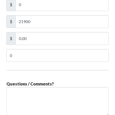
$
$
$
Questions / Comments?