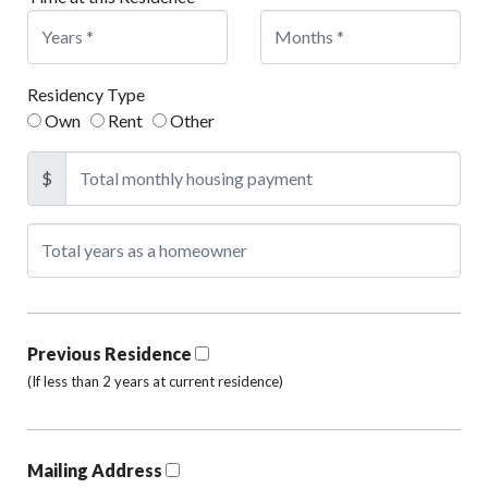
Residency Type
Own
Rent
Other
$
Previous Residence
(If less than 2 years at current residence)
Mailing Address