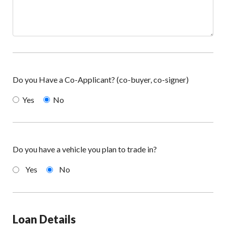
Do you Have a Co-Applicant? (co-buyer, co-signer)
Yes
No
Do you have a vehicle you plan to trade in?
Yes
No
Loan Details