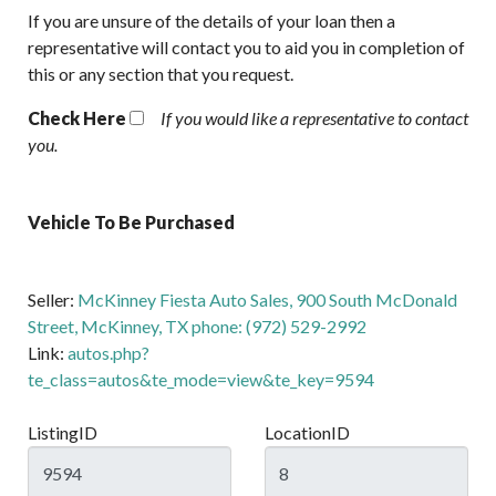
If you are unsure of the details of your loan then a
representative will contact you to aid you in completion of
this or any section that you request.
Check Here
If you would like a representative to contact
you.
Vehicle To Be Purchased
Seller:
McKinney Fiesta Auto Sales, 900 South McDonald
Street, McKinney, TX phone: (972) 529-2992
Link:
autos.php?
te_class=autos&te_mode=view&te_key=9594
ListingID
LocationID