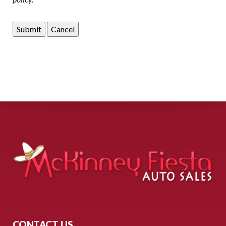
CONTACT US