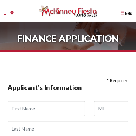
Menu
FINANCE APPLICATION
* Required
Applicant's Information