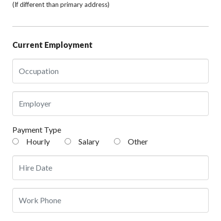
(If different than primary address)
Current Employment
Payment Type
Hourly
Salary
Other