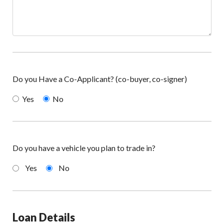
Do you Have a Co-Applicant? (co-buyer, co-signer)
Yes
No
Do you have a vehicle you plan to trade in?
Yes
No
Loan Details