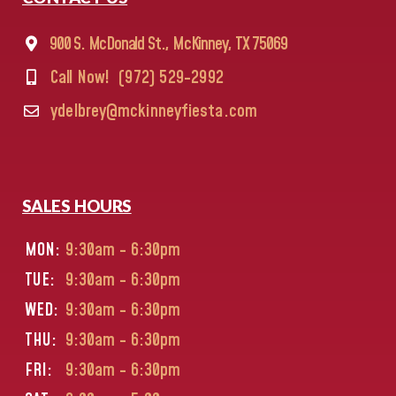
900 S. McDonald St., McKinney, TX 75069
Call Now!
(972) 529-2992
ydelbrey@mckinneyfiesta.com
SALES HOURS
MON:
9:30am - 6:30pm
TUE:
9:30am - 6:30pm
WED:
9:30am - 6:30pm
THU:
9:30am - 6:30pm
FRI:
9:30am - 6:30pm