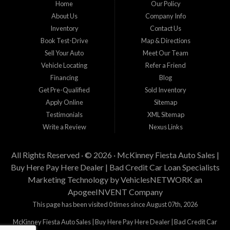
Home
Our Policy
staff help you find the car that fits your style and budget. There is no better place to
buy used cars in McKinney...
About Us
Company Info
Inventory
Contact Us
Book Test-Drive
Map & Directions
Sell Your Auto
Meet Our Team
Vehicle Locating
Refer a Friend
Financing
Blog
Get Pre-Qualified
Sold Inventory
Apply Online
Sitemap
Testimonials
XML Sitemap
Write a Review
Nexus Links
All Rights Reserved · © 2026 ·
McKinney Fiesta Auto Sales |
Buy Here Pay Here Dealer | Bad Credit Car Loan Specialists
Marketing Technology by
VehiclesNETWORK
an
ApogeeINVENT Company
This page has been visited 0 times since August 07th, 2026
McKinney Fiesta Auto Sales | Buy Here Pay Here Dealer | Bad Credit Car