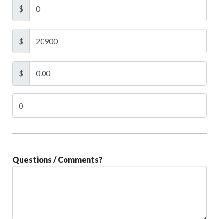
$
$
$
Questions / Comments?