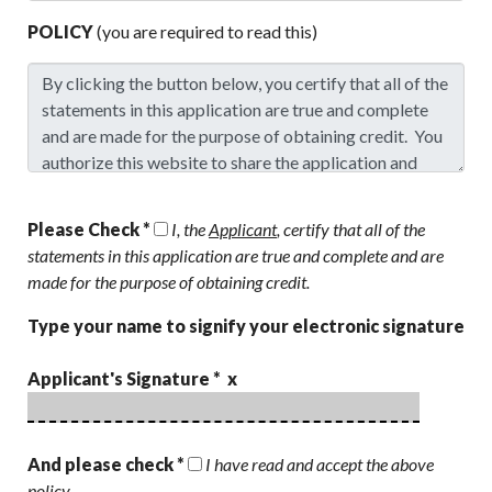
POLICY
(you are required to read this)
Please Check *
I, the
Applicant
, certify that all of the
statements in this application are true and complete and are
made for the purpose of obtaining credit.
Type your name to signify your electronic signature
Applicant's Signature * x
And please check *
I have read and accept the above
policy.