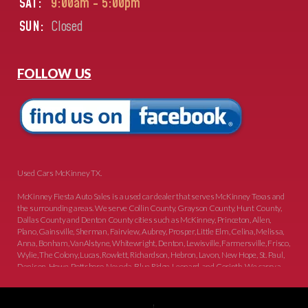
SAT:
9:00am - 5:00pm
SUN:
Closed
FOLLOW US
Used Cars McKinney TX.
McKinney Fiesta Auto Sales is a used car dealer that serves McKinney Texas and
the surrounding areas. We serve Collin County, Grayson County, Hunt County,
Dallas County and Denton County cities such as McKinney, Princeton, Allen,
Plano, Gainsville, Sherman, Fairview, Aubrey, Prosper, Little Elm, Celina, Melissa,
Anna, Bonham, VanAlstyne, Whitewright, Denton, Lewisville, Farmersville, Frisco,
Wylie, The Colony, Lucas, Rowlett, Richardson, Hebron, Lavon, New Hope, St. Paul,
Denison, Howe, Pottsboro, Nevada, Blue Ridge, Leonard, and Corinth. We carry a
great selection of McKinney used cars for sale, as well as used trucks, and used
SUVs. Need auto financing? As a buy here pay here dealer, we can get you approved
and on the road today. Bad credit? No credit? Let our friendly in-house auto finance