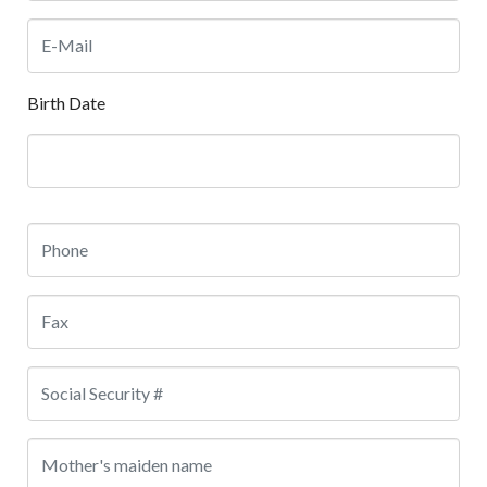
Birth Date