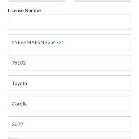
License Number