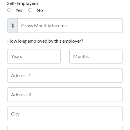
Self-Employed?
Yes
No
$
How long employed by this employer?