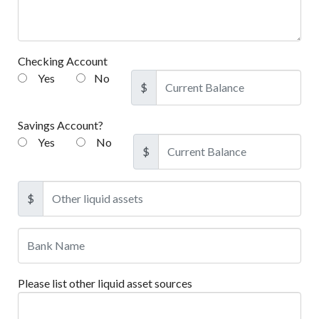
Checking Account
Yes
No
$
Savings Account?
Yes
No
$
$
Please list other liquid asset sources