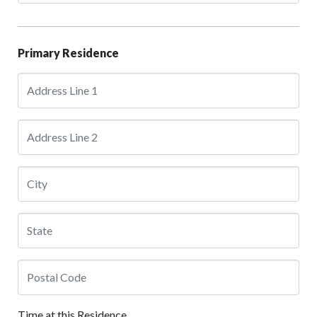
Primary Residence
Time at this Residence