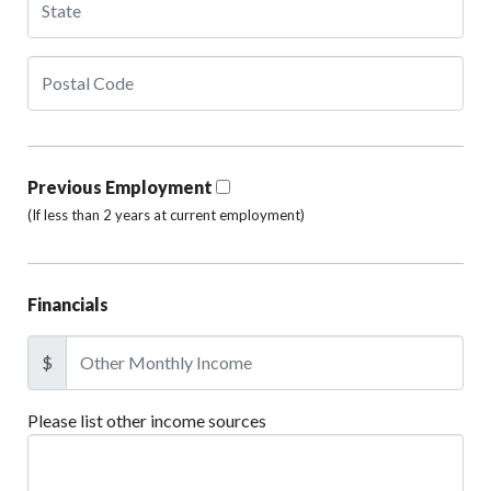
Previous Employment
(If less than 2 years at current employment)
Financials
$
Please list other income sources