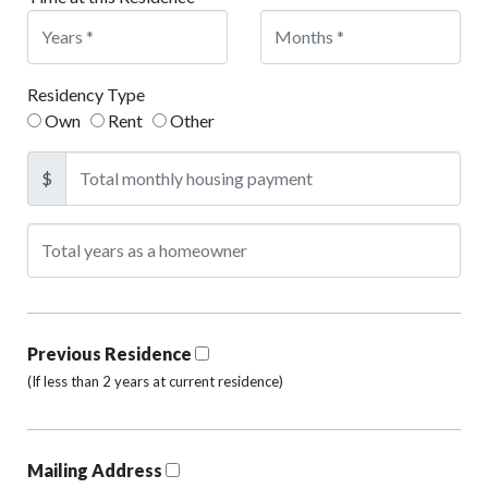
Residency Type
Own
Rent
Other
$
Previous Residence
(If less than 2 years at current residence)
Mailing Address