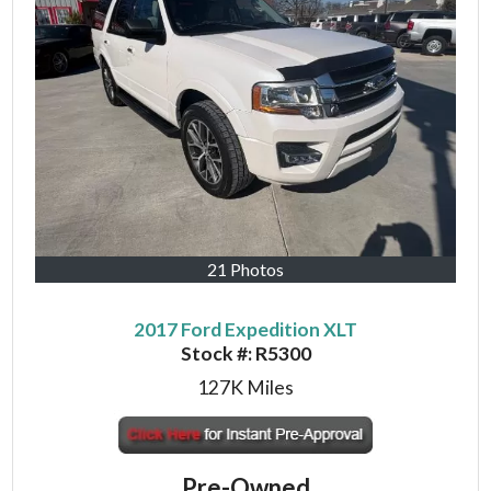
21 Photos
2017 Ford Expedition XLT
Stock #:
R5300
127K
Miles
Pre-Owned