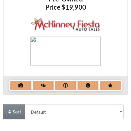
Price
$19,900
Sort