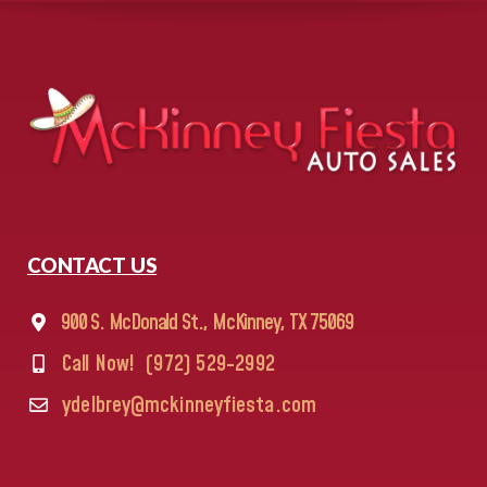
CONTACT US
900 S. McDonald St., McKinney, TX 75069
Call Now!
(972) 529-2992
ydelbrey@mckinneyfiesta.com