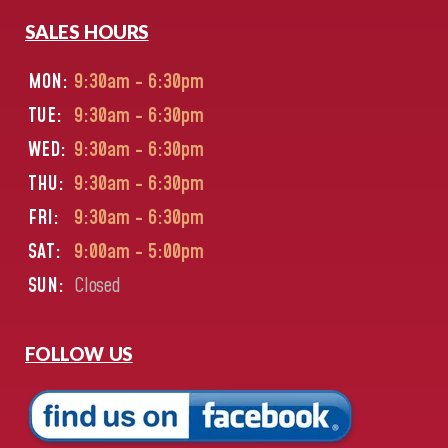
SALES HOURS
MON:
9:30am - 6:30pm
TUE:
9:30am - 6:30pm
WED:
9:30am - 6:30pm
THU:
9:30am - 6:30pm
FRI:
9:30am - 6:30pm
SAT:
9:00am - 5:00pm
SUN:
Closed
FOLLOW US