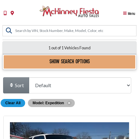
Menu
1 out of
1
Vehicles Found
SHOW SEARCH OPTIONS
Sort
Clear All
Model: Expedition