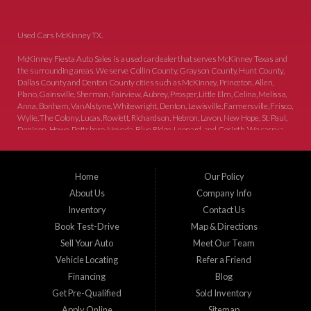
Used Cars McKinney TX.
McKinney Fiesta Auto Sales is a used car dealer that serves McKinney Texas and
the surrounding areas. We serve Collin County, Grayson County, Hunt County,
Dallas County and Denton County cities such as McKinney, Princeton, Allen,
Plano, Gainsville, Sherman, Fairview, Aubrey, Prosper, Little Elm, Celina, Melissa,
Anna, Bonham, VanAlstyne, Whitewright, Denton, Lewisville, Farmersville, Frisco,
Wylie, The Colony, Lucas, Rowlett, Richardson, Hebron, Lavon, New Hope, St. Paul,
Denison, Howe, Pottsboro, Nevada, Blue Ridge, Leonard, and Corinth. We carry a
great selection of McKinney used cars for sale, as well as used trucks, and used
SUVs. Need auto financing? As a buy here pay here dealer, we can get you approved
and on the road today. Bad credit? No credit? Let our friendly in-house auto finance
Home
Our Policy
staff help you find the car that fits your style and budget. There is no better place to
buy used cars in McKinney...
About Us
Company Info
Inventory
Contact Us
Book Test-Drive
Map & Directions
Sell Your Auto
Meet Our Team
Vehicle Locating
Refer a Friend
Financing
Blog
Get Pre-Qualified
Sold Inventory
Apply Online
Sitemap