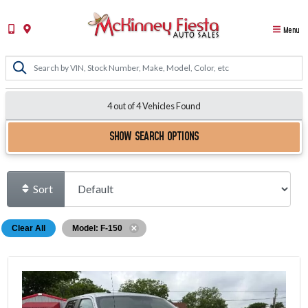
Menu
4 out of
4
Vehicles Found
SHOW SEARCH OPTIONS
Sort
Clear All
Model: F-150