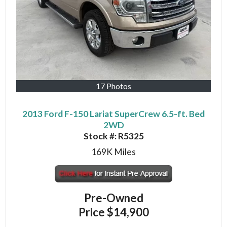
17 Photos
2013 Ford F-150 Lariat SuperCrew 6.5-ft. Bed
2WD
Stock #:
R5325
169K
Miles
Pre-Owned
Price
$14,900