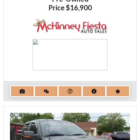
Price
$16,900