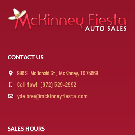
CONTACT US
900 S. McDonald St., McKinney, TX 75069
Call Now!
(972) 529-2992
ydelbrey@mckinneyfiesta.com
SALES HOURS