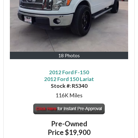
18 Photos
2012 Ford F-150
2012 Ford 150 Lariat
Stock #:
R5340
116K
Miles
Pre-Owned
Price
$19,900