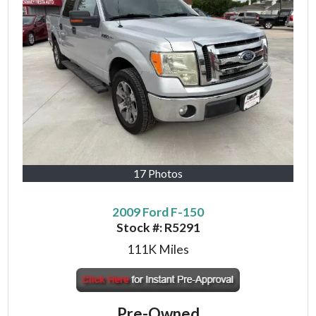
17 Photos
2009 Ford F-150
Stock #:
R5291
111K
Miles
Pre-Owned