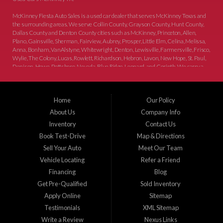
McKinney Fiesta Auto Sales is a used car dealer that serves McKinney Texas and
the surrounding areas. We serve Collin County, Grayson County, Hunt County,
Dallas County and Denton County cities such as McKinney, Princeton, Allen,
Plano, Gainsville, Sherman, Fairview, Aubrey, Prosper, Little Elm, Celina, Melissa,
Anna, Bonham, VanAlstyne, Whitewright, Denton, Lewisville, Farmersville, Frisco,
Wylie, The Colony, Lucas, Rowlett, Richardson, Hebron, Lavon, New Hope, St. Paul,
Denison, Howe, Pottsboro, Nevada, Blue Ridge, Leonard, and Corinth. We carry a
great selection of McKinney used cars for sale, as well as used trucks, and used
SUVs. Need auto financing? As a buy here pay here dealer, we can get you approved
and on the road today. Bad credit? No credit? Let our friendly in-house auto finance
Home
Our Policy
staff help you find the car that fits your style and budget. There is no better place to
buy used cars in McKinney...
About Us
Company Info
Inventory
Contact Us
Book Test-Drive
Map & Directions
Sell Your Auto
Meet Our Team
Vehicle Locating
Refer a Friend
Financing
Blog
Get Pre-Qualified
Sold Inventory
Apply Online
Sitemap
Testimonials
XML Sitemap
Write a Review
Nexus Links