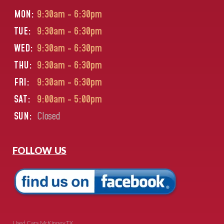
MON:
9:30am - 6:30pm
TUE:
9:30am - 6:30pm
WED:
9:30am - 6:30pm
THU:
9:30am - 6:30pm
FRI:
9:30am - 6:30pm
SAT:
9:00am - 5:00pm
SUN:
Closed
FOLLOW US
Used Cars McKinney TX.