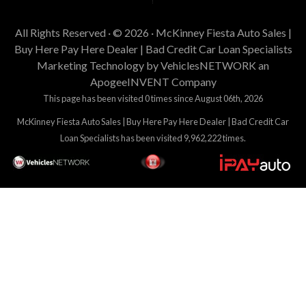
All Rights Reserved · © 2026 ·
McKinney Fiesta Auto Sales |
Buy Here Pay Here Dealer | Bad Credit Car Loan Specialists
Marketing Technology by
VehiclesNETWORK
an
ApogeeINVENT Company
This page has been visited 0 times since August 06th, 2026
McKinney Fiesta Auto Sales | Buy Here Pay Here Dealer | Bad Credit Car
Loan Specialists has been visited 9,962,222 times.