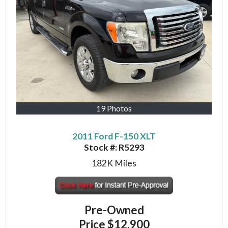
19 Photos
2011 Ford F-150 XLT
Stock #:
R5293
182K
Miles
Pre-Owned
Price
$12,900