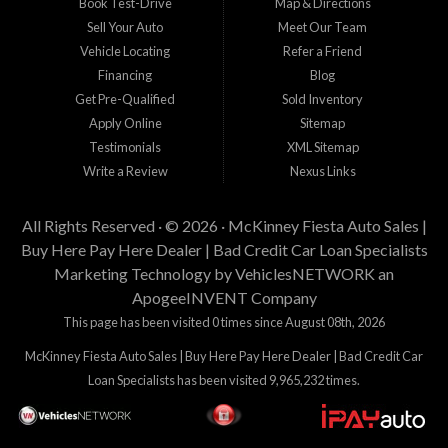
Book Test-Drive
Map & Directions
Sell Your Auto
Meet Our Team
Vehicle Locating
Refer a Friend
Financing
Blog
Get Pre-Qualified
Sold Inventory
Apply Online
Sitemap
Testimonials
XML Sitemap
Write a Review
Nexus Links
All Rights Reserved · © 2026 ·
McKinney Fiesta Auto Sales |
Buy Here Pay Here Dealer | Bad Credit Car Loan Specialists
Marketing Technology by
VehiclesNETWORK
an
ApogeeINVENT Company
This page has been visited 0 times since August 08th, 2026
McKinney Fiesta Auto Sales | Buy Here Pay Here Dealer | Bad Credit Car
Loan Specialists has been visited 9,965,232 times.