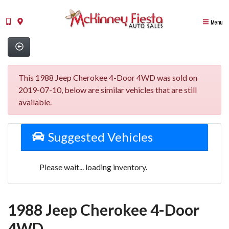
Menu
This 1988 Jeep Cherokee 4-Door 4WD was sold on
2019-07-10, below are similar vehicles that are still
available.
Suggested Vehicles
Please wait... loading inventory.
1988 Jeep Cherokee 4-Door
4WD