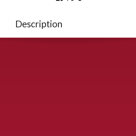
Description
CONTACT US
900 S. McDonald St., McKinney, TX 75069