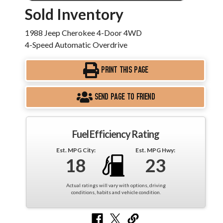
Sold Inventory
1988 Jeep Cherokee 4-Door 4WD
4-Speed Automatic Overdrive
PRINT THIS PAGE
SEND PAGE TO FRIEND
Fuel Efficiency Rating
Est. MPG City:
Est. MPG Hwy:
18
23
Actual ratings will vary with options, driving
conditions, habits and vehicle condition.