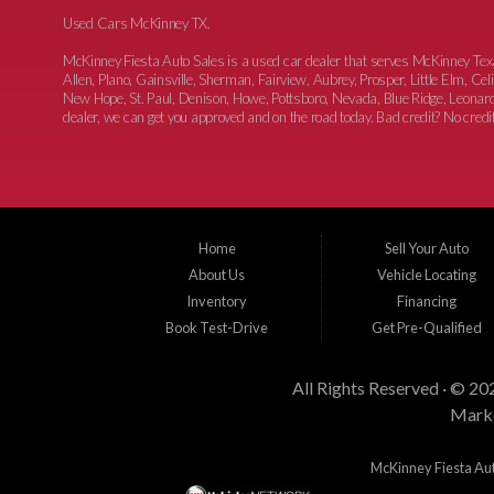
Used Cars McKinney TX.
McKinney Fiesta Auto Sales is a used car dealer that serves McKinney Te
Allen, Plano, Gainsville, Sherman, Fairview, Aubrey, Prosper, Little Elm, C
New Hope, St. Paul, Denison, Howe, Pottsboro, Nevada, Blue Ridge, Leonard
dealer, we can get you approved and on the road today. Bad credit? No credit?
Home
Sell Your Auto
About Us
Vehicle Locating
Inventory
Financing
Book Test-Drive
Get Pre-Qualified
All Rights Reserved · © 20
Marke
McKinney Fiesta Auto