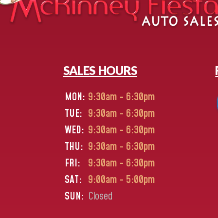
SALES HOURS
MON:
9:30am - 6:30pm
TUE:
9:30am - 6:30pm
WED:
9:30am - 6:30pm
THU:
9:30am - 6:30pm
FRI:
9:30am - 6:30pm
SAT:
9:00am - 5:00pm
SUN:
Closed