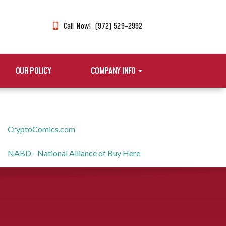
Call Now! (972) 529-2992
OUR POLICY
COMPANY INFO
CryptoComics.com
NABD - National Alliance of Buy Here