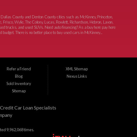
 Dallas County and Denton County cities such as McKinney, Princeton,
e, Frisco, Wylie, The Colony, Lucas, Rowlett, Richardson, Hebron, Lavon,
 used trucks, and used SUVs. Need auto financing? As a buy here pay here
nd budget. There is no better place to buy used cars in McKinney...
Refer a Friend
XML Sitemap
Blog
Nexus Links
Sold Inventory
Sitemap
Credit Car Loan Specialists
mpany
ited 9,962,068 times.