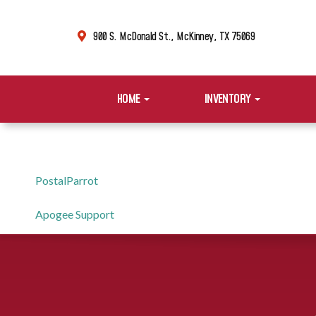
900 S. McDonald St., McKinney, TX 75069
HOME
INVENTORY
PostalParrot
Apogee Support