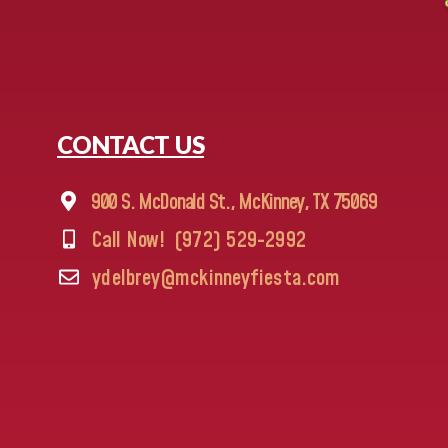
CONTACT US
900 S. McDonald St., McKinney, TX 75069
Call Now!
(972) 529-2992
ydelbrey@mckinneyfiesta.com