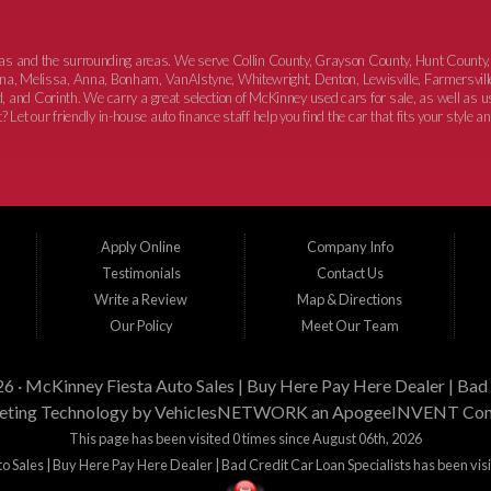
xas and the surrounding areas. We serve Collin County, Grayson County, Hunt County,
elina, Melissa, Anna, Bonham, VanAlstyne, Whitewright, Denton, Lewisville, Farmersvill
, and Corinth. We carry a great selection of McKinney used cars for sale, as well as
 Let our friendly in-house auto finance staff help you find the car that fits your style a
Apply Online
Company Info
Testimonials
Contact Us
Write a Review
Map & Directions
Our Policy
Meet Our Team
26 ·
McKinney Fiesta Auto Sales | Buy Here Pay Here Dealer | Bad 
ting Technology by
VehiclesNETWORK
an ApogeeINVENT Co
This page has been visited 0 times since August 06th, 2026
 Sales | Buy Here Pay Here Dealer | Bad Credit Car Loan Specialists has been vis