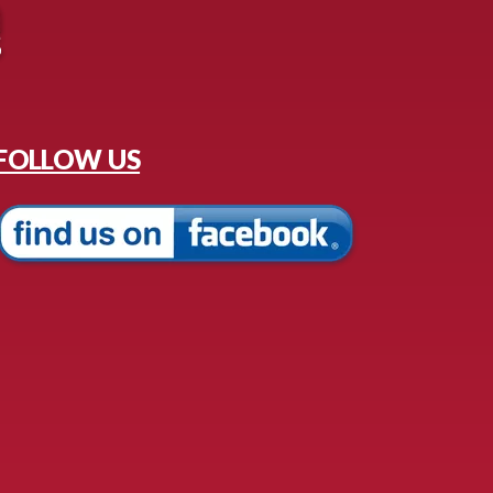
FOLLOW US