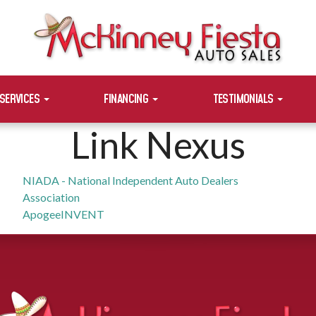
SERVICES
FINANCING
TESTIMONIALS
Link Nexus
NIADA - National Independent Auto Dealers
Association
ApogeeINVENT