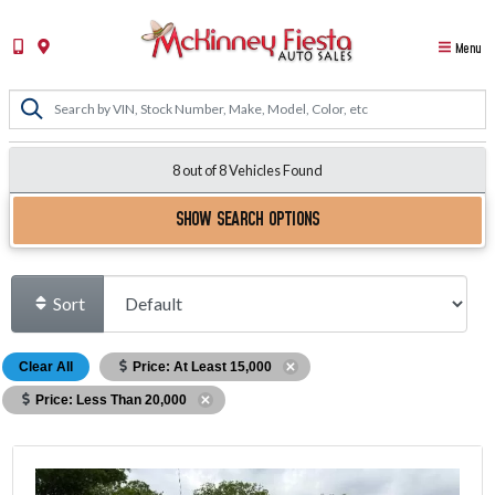
Menu
8 out of
8
Vehicles Found
SHOW SEARCH OPTIONS
Sort
Clear All
Price: At Least 15,000
Price: Less Than 20,000