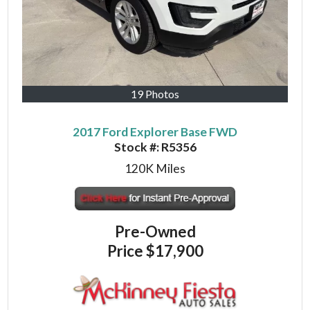
19 Photos
2017 Ford Explorer Base FWD
Stock #:
R5356
120K
Miles
Pre-Owned
Price
$17,900