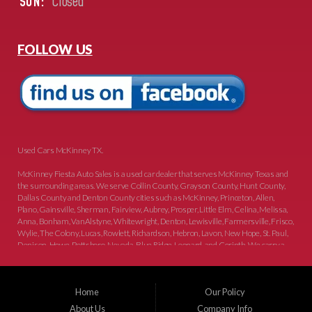
SUN:
Closed
FOLLOW US
Used Cars McKinney TX.
McKinney Fiesta Auto Sales is a used car dealer that serves McKinney Texas and
the surrounding areas. We serve Collin County, Grayson County, Hunt County,
Dallas County and Denton County cities such as McKinney, Princeton, Allen,
Plano, Gainsville, Sherman, Fairview, Aubrey, Prosper, Little Elm, Celina, Melissa,
Anna, Bonham, VanAlstyne, Whitewright, Denton, Lewisville, Farmersville, Frisco,
Wylie, The Colony, Lucas, Rowlett, Richardson, Hebron, Lavon, New Hope, St. Paul,
Denison, Howe, Pottsboro, Nevada, Blue Ridge, Leonard, and Corinth. We carry a
great selection of McKinney used cars for sale, as well as used trucks, and used
SUVs. Need auto financing? As a buy here pay here dealer, we can get you approved
and on the road today. Bad credit? No credit? Let our friendly in-house auto finance
Home
Our Policy
staff help you find the car that fits your style and budget. There is no better place to
buy used cars in McKinney...
About Us
Company Info