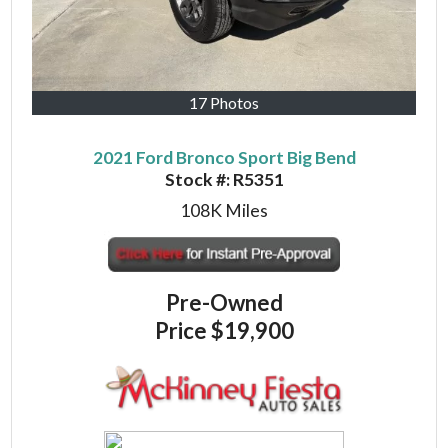
17 Photos
2021 Ford Bronco Sport Big Bend
Stock #:
R5351
108K
Miles
Pre-Owned
Price
$19,900