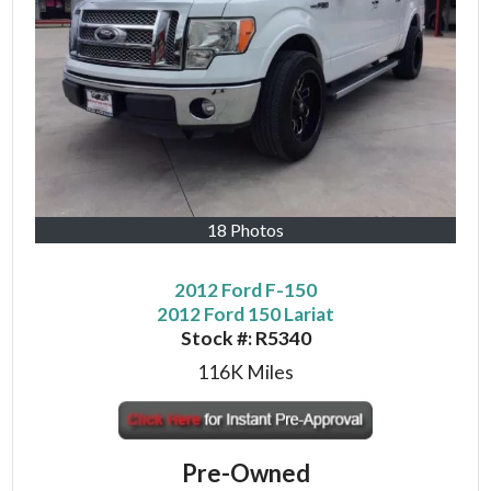
18 Photos
2012 Ford F-150
2012 Ford 150 Lariat
Stock #:
R5340
116K
Miles
Pre-Owned