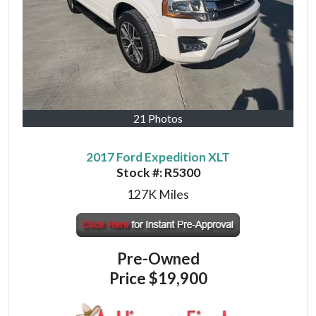
21 Photos
2017 Ford Expedition XLT
Stock #:
R5300
127K
Miles
Pre-Owned
Price
$19,900