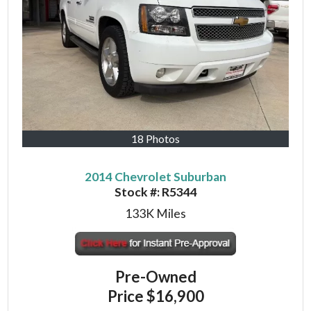
18 Photos
2014 Chevrolet Suburban
Stock #:
R5344
133K
Miles
Pre-Owned
Price
$16,900