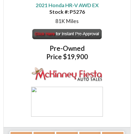
2021 Honda HR-V AWD EX
Stock #:
P5276
81K
Miles
Pre-Owned
Price
$19,900