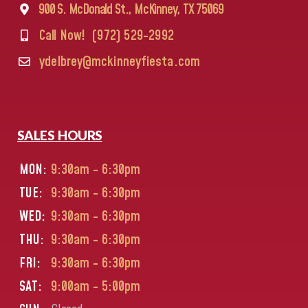
900 S. McDonald St., McKinney, TX 75069
Call Now!
(972) 529-2992
ydelbrey@mckinneyfiesta.com
SALES HOURS
MON:
9:30am - 6:30pm
TUE:
9:30am - 6:30pm
WED:
9:30am - 6:30pm
THU:
9:30am - 6:30pm
FRI:
9:30am - 6:30pm
SAT:
9:00am - 5:00pm