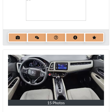
15 Photos