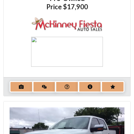
Price
$17,900