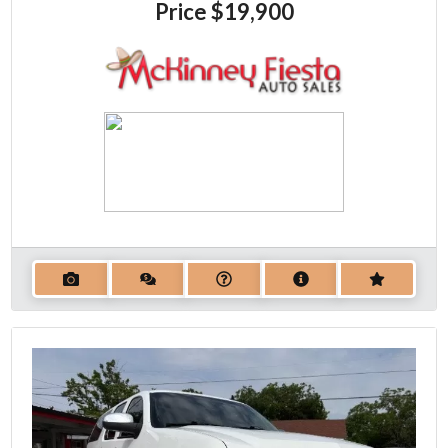
Price
$19,900