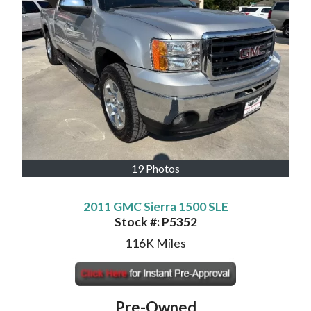
19 Photos
2011 GMC Sierra 1500 SLE
Stock #:
P5352
116K
Miles
Pre-Owned