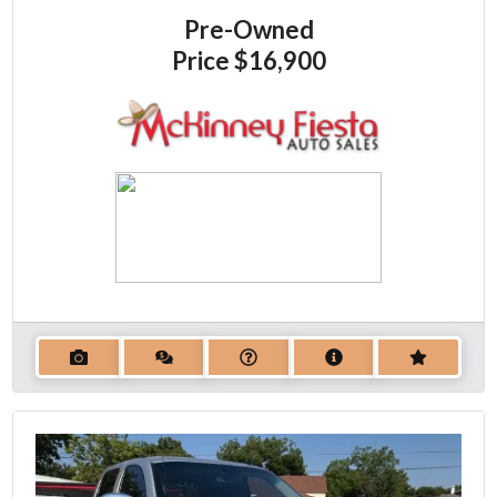
Pre-Owned
Price
$16,900