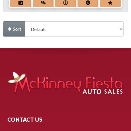
Sort
CONTACT US