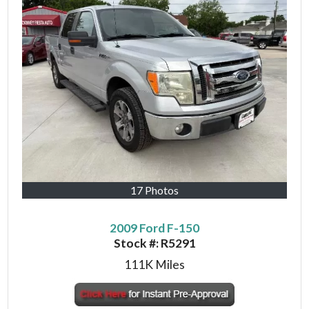
17 Photos
2009 Ford F-150
Stock #:
R5291
111K
Miles