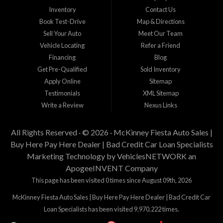
Inventory
Contact Us
Book Test-Drive
Map & Directions
Sell Your Auto
Meet Our Team
Vehicle Locating
Refer a Friend
Financing
Blog
Get Pre-Qualified
Sold Inventory
Apply Online
Sitemap
Testimonials
XML Sitemap
Write a Review
Nexus Links
All Rights Reserved · © 2026 ·
McKinney Fiesta Auto Sales |
Buy Here Pay Here Dealer | Bad Credit Car Loan Specialists
Marketing Technology by
VehiclesNETWORK
an
ApogeeINVENT Company
This page has been visited 0 times since August 09th, 2026
McKinney Fiesta Auto Sales | Buy Here Pay Here Dealer | Bad Credit Car
Loan Specialists has been visited 9,970,222 times.