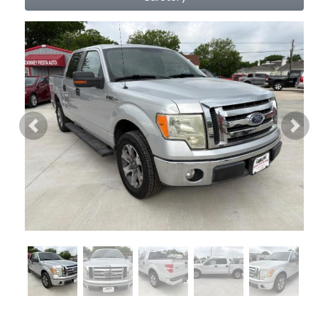
Previous
Nex