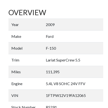
OVERVIEW
Year
2009
Make
Ford
Model
F-150
Trim
Lariat SuperCrew 5.5
Miles
111,395
Engine
5.4L V8 SOHC 24V FFV
VIN
1FTPW12V19FA12065
Stock Number
R5291