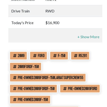
Drive Train
RWD
Today's Price
$16,900
2009
FORD
F-150
R5291
2009FORDF-150
PRE-OWNED2009FORDF-150LARIATSUPERCREW55
PRE-OWNED2009FORDF-150
PRE-OWNED2009FORD
PRE-OWNED2009F-150