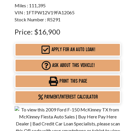
Miles :
111,395
VIN : 1FTPW12V19FA12065
Stock Number : R5291
Price:
$16,900
APPLY FOR AN AUTO LOAN!
ASK ABOUT THIS VEHICLE!
PRINT THIS PAGE
PAYMENT/INTEREST CALCULATOR