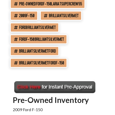
PRE-OWNEDFORDF-150LARIATSUPERCREW55
2009F-150
BRILLIANTSILVERMET
FORDBRILLIANTSILVERMET
FORDF-150BRILLIANTSILVERMET
BRILLIANTSILVERMETFORD
BRILLIANTSILVERMETFORDF-150
Pre-Owned Inventory
2009 Ford F-150