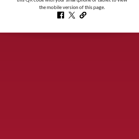
CONTACT US
900 S. McDonald St., McKinney, TX 75069
Call Now!
(972) 529-2992