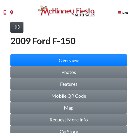
Menu
2009 Ford F-150
Overview
Photos
Features
Mobile QR Code
Map
Request More Info
CarStory