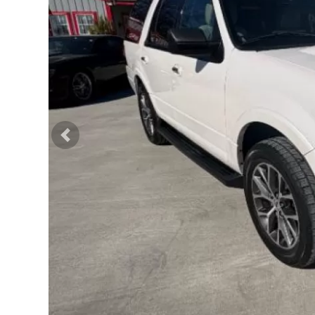
Previous