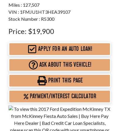
Miles :
127,507
VIN : 1FMJU1HT3HEA39107
Stock Number : R5300
Price:
$19,900
APPLY FOR AN AUTO LOAN!
ASK ABOUT THIS VEHICLE!
PRINT THIS PAGE
PAYMENT/INTEREST CALCULATOR