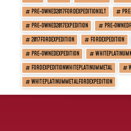
PRE-OWNED2017FORDEXPEDITIONXLT
PRE
PRE-OWNED2017EXPEDITION
PRE-OWNEDF
2017FORDEXPEDITION
FORDEXPEDITION
PRE-OWNEDEXPEDITION
WHITEPLATINUM
FORDEXPEDITIONWHITEPLATINUMMETAL
WHITEPLATINUMMETALFORDEXPEDITION