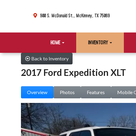
900 S. McDonald St., McKinney, TX 75069
HOME
INVENTORY
Back to Inventory
2017 Ford Expedition XLT
Overview
Photos
Features
Mobile 