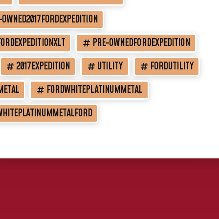
-OWNED2017FORDEXPEDITION
ORDEXPEDITIONXLT
PRE-OWNEDFORDEXPEDITION
2017EXPEDITION
UTILITY
FORDUTILITY
METAL
FORDWHITEPLATINUMMETAL
WHITEPLATINUMMETALFORD