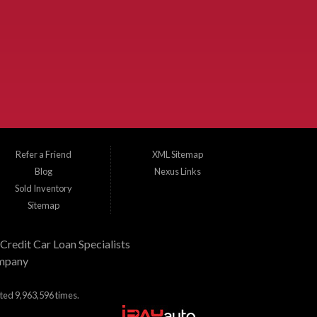
 Dallas County and Denton County cities such as McKinney, Princeton,
e, Frisco, Wylie, The Colony, Lucas, Rowlett, Richardson, Hebron, Lavon,
 used trucks, and used SUVs. Need auto financing? As a buy here pay here
nd budget. There is no better place to buy used cars in McKinney...
Refer a Friend
XML Sitemap
Blog
Nexus Links
Sold Inventory
Sitemap
Credit Car Loan Specialists
mpany
ited 9,963,596 times.