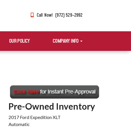
Call Now! (972) 529-2992
OUR POLICY
COMPANY INFO
Pre-Owned Inventory
2017 Ford Expedition XLT
Automatic