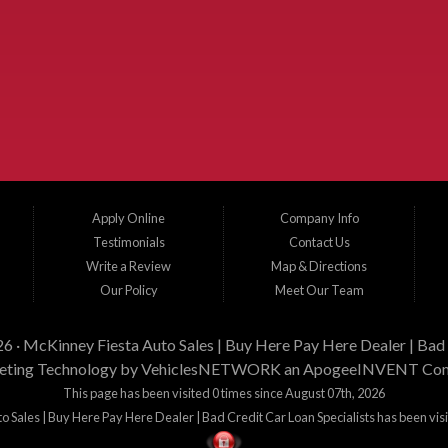
xas and the surrounding areas. We serve Collin County, Grayson County, Hunt County,
elina, Melissa, Anna, Bonham, VanAlstyne, Whitewright, Denton, Lewisville, Farmersvill
, and Corinth. We carry a great selection of McKinney used cars for sale, as well as
 Let our friendly in-house auto finance staff help you find the car that fits your style a
Apply Online
Company Info
Testimonials
Contact Us
Write a Review
Map & Directions
Our Policy
Meet Our Team
26 ·
McKinney Fiesta Auto Sales | Buy Here Pay Here Dealer | Bad 
ting Technology by
VehiclesNETWORK
an ApogeeINVENT Co
This page has been visited 0 times since August 07th, 2026
 Sales | Buy Here Pay Here Dealer | Bad Credit Car Loan Specialists has been vis