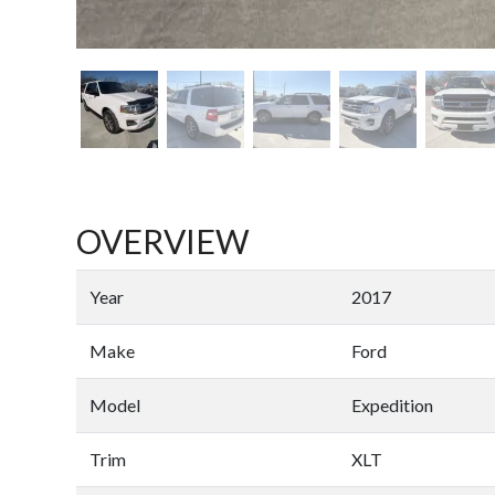
OVERVIEW
Year
2017
Make
Ford
Model
Expedition
Trim
XLT