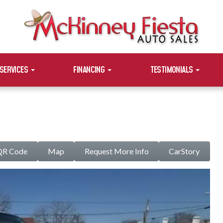
SERVICES
FINANCING
TESTIMONIALS
QR Code
Map
Request More Info
CarStory