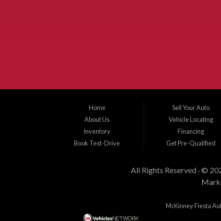
Used Cars McKinney TX.
McKinney Fiesta Auto Sales is a used car dealer that serves McKinney Te
Allen, Plano, Gainsville, Sherman, Fairview, Aubrey, Prosper, Little Elm, C
New Hope, St. Paul, Denison, Howe, Pottsboro, Nevada, Blue Ridge, Leonard
dealer, we can get you approved and on the road today. Bad credit? No credit?
Home
Sell Your Auto
About Us
Vehicle Locating
Inventory
Financing
Book Test-Drive
Get Pre-Qualified
All Rights Reserved · © 20
Marke
McKinney Fiesta Auto