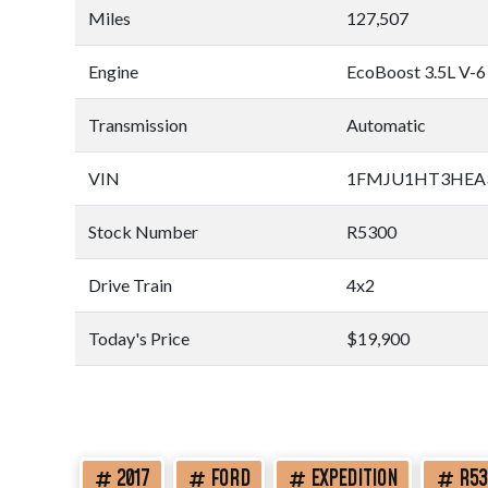
Miles
127,507
Engine
EcoBoost 3.5L V-6
Transmission
Automatic
VIN
1FMJU1HT3HEA
Stock Number
R5300
Drive Train
4x2
Today's Price
$19,900
2017
FORD
EXPEDITION
R53