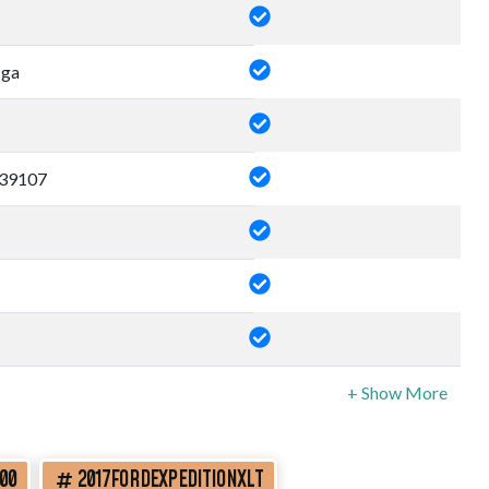
 ga
39107
00
2017FORDEXPEDITIONXLT