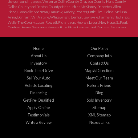
the surrounding areas. We serve Collin County, Grayson County, Hunt County,
Dallas County and Denton County cities such as McKinney, Princeton, Allen,
Plano, Gainsville, Sherman, Fairview, Aubrey, Prosper, Little Elm, Celina, Melissa,
Anna, Bonham, VanAlstyne, Whitewright, Denton, Lewisville, Farmersville, Frisco,
Wylie, The Colony, Lucas, Rowlett, Richardson, Hebron, Lavon, New Hope, St. Paul,
Denison, Howe, Pottsboro, Nevada, Blue Ridge, Leonard, and Corinth. We carry a
great selection of McKinney used cars for sale, as well as used trucks, and used
SUVs. Need auto financing? As a buy here pay here dealer, we can get you approved
and on the road today. Bad credit? No credit? Let our friendly in-house auto finance
Home
Our Policy
staff help you find the car that fits your style and budget. There is no better place to
buy used cars in McKinney...
About Us
Company Info
Inventory
Contact Us
Book Test-Drive
Map & Directions
Sell Your Auto
Meet Our Team
Vehicle Locating
Refer a Friend
Financing
Blog
Get Pre-Qualified
Sold Inventory
Apply Online
Sitemap
Testimonials
XML Sitemap
Write a Review
Nexus Links