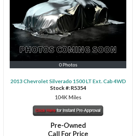
0 Photos
2013 Chevrolet Silverado 1500 LT Ext. Cab 4WD
Stock #:
R5354
104K
Miles
Pre-Owned
Call For Price