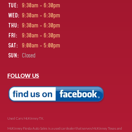
TUE:
9:30am - 6:30pm
WED:
9:30am - 6:30pm
THU:
9:30am - 6:30pm
FRI:
9:30am - 6:30pm
SAT:
9:00am - 5:00pm
SUN:
Closed
FOLLOW US
Used Cars McKinney TX.
McKinney Fiesta Auto Sales is a used car dealer that serves McKinney Texas and