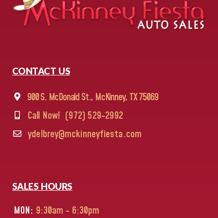
CONTACT US
900 S. McDonald St., McKinney, TX 75069
Call Now!
(972) 529-2992
ydelbrey@mckinneyfiesta.com
SALES HOURS
MON:
9:30am - 6:30pm