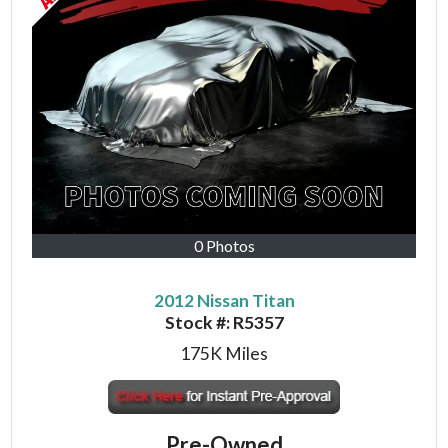
0 Photos
2012 Nissan Titan
Stock #:
R5357
175K
Miles
Pre-Owned