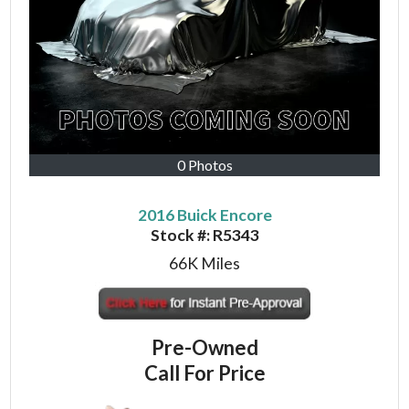
0 Photos
2016 Buick Encore
Stock #:
R5343
66K
Miles
Pre-Owned
Call For Price