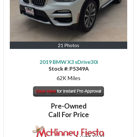
21 Photos
2019 BMW X3 sDrive30i
Stock #:
P5349A
62K
Miles
Pre-Owned
Call For Price