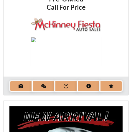
Call For Price