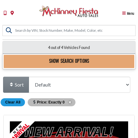
Menu
4 out of
4
Vehicles Found
SHOW SEARCH OPTIONS
Sort
Clear All
Price: Exactly 0