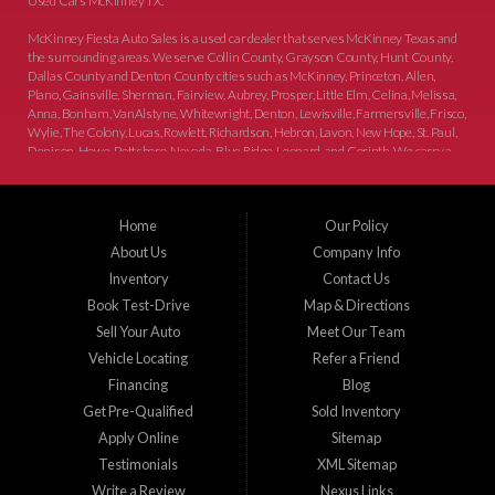
Used Cars McKinney TX.
McKinney Fiesta Auto Sales is a used car dealer that serves McKinney Texas and
the surrounding areas. We serve Collin County, Grayson County, Hunt County,
Dallas County and Denton County cities such as McKinney, Princeton, Allen,
Plano, Gainsville, Sherman, Fairview, Aubrey, Prosper, Little Elm, Celina, Melissa,
Anna, Bonham, VanAlstyne, Whitewright, Denton, Lewisville, Farmersville, Frisco,
Wylie, The Colony, Lucas, Rowlett, Richardson, Hebron, Lavon, New Hope, St. Paul,
Denison, Howe, Pottsboro, Nevada, Blue Ridge, Leonard, and Corinth. We carry a
great selection of McKinney used cars for sale, as well as used trucks, and used
SUVs. Need auto financing? As a buy here pay here dealer, we can get you approved
and on the road today. Bad credit? No credit? Let our friendly in-house auto finance
Home
Our Policy
staff help you find the car that fits your style and budget. There is no better place to
buy used cars in McKinney...
About Us
Company Info
Inventory
Contact Us
Book Test-Drive
Map & Directions
Sell Your Auto
Meet Our Team
Vehicle Locating
Refer a Friend
Financing
Blog
Get Pre-Qualified
Sold Inventory
Apply Online
Sitemap
Testimonials
XML Sitemap
Write a Review
Nexus Links