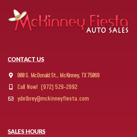
CONTACT US
900 S. McDonald St., McKinney, TX 75069
Call Now!
(972) 529-2992
ydelbrey@mckinneyfiesta.com
SALES HOURS