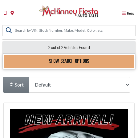
Menu
2 out of
2
Vehicles Found
SHOW SEARCH OPTIONS
Sort