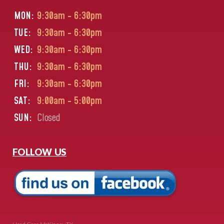
MON:
9:30am - 6:30pm
TUE:
9:30am - 6:30pm
WED:
9:30am - 6:30pm
THU:
9:30am - 6:30pm
FRI:
9:30am - 6:30pm
SAT:
9:00am - 5:00pm
SUN:
Closed
FOLLOW US