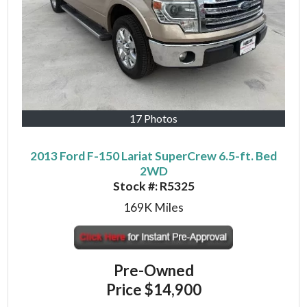
17 Photos
2013 Ford F-150 Lariat SuperCrew 6.5-ft. Bed
2WD
Stock #:
R5325
169K
Miles
Pre-Owned
Price
$14,900