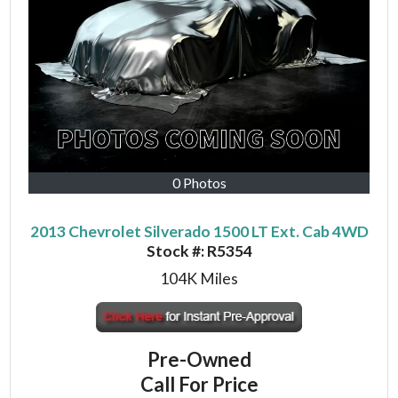
0 Photos
2013 Chevrolet Silverado 1500 LT Ext. Cab 4WD
Stock #:
R5354
104K
Miles
Pre-Owned
Call For Price