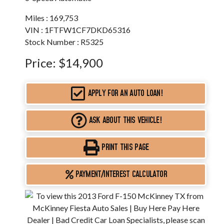
Miles :
169,753
VIN : 1FTFW1CF7DKD65316
Stock Number : R5325
Price:
$14,900
APPLY FOR AN AUTO LOAN!
ASK ABOUT THIS VEHICLE!
PRINT THIS PAGE
PAYMENT/INTEREST CALCULATOR