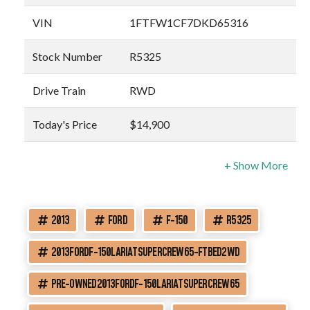
VIN
1FTFW1CF7DKD65316
Stock Number
R5325
Drive Train
RWD
Today's Price
$14,900
2013
FORD
F-150
R5325
2013FORDF-150LARIATSUPERCREW65-FTBED2WD
PRE-OWNED2013FORDF-150LARIATSUPERCREW65