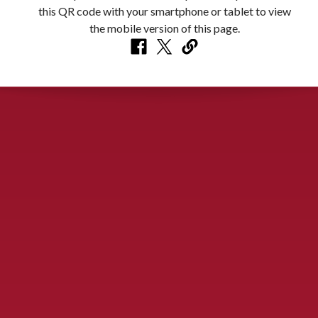
CONTACT US
900 S. McDonald St., McKinney, TX 75069