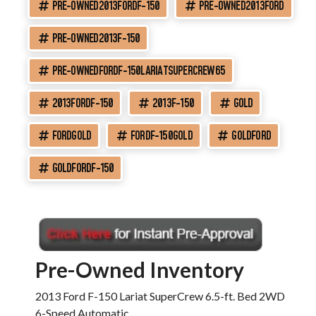
PRE-OWNED2013FORDF-150
PRE-OWNED2013FORD
PRE-OWNED2013F-150
PRE-OWNEDFORDF-150LARIATSUPERCREW65
2013FORDF-150
2013F-150
GOLD
FORDGOLD
FORDF-150GOLD
GOLDFORD
GOLDFORDF-150
Pre-Owned Inventory
2013 Ford F-150 Lariat SuperCrew 6.5-ft. Bed 2WD
6-Speed Automatic