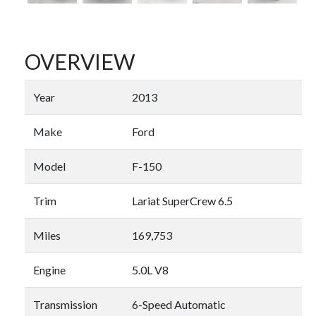
OVERVIEW
Year
2013
Make
Ford
Model
F-150
Trim
Lariat SuperCrew 6.5
Miles
169,753
Engine
5.0L V8
Transmission
6-Speed Automatic