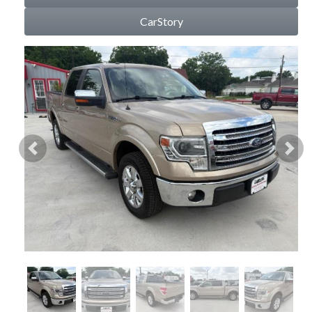
CarStory
Previous
Nex