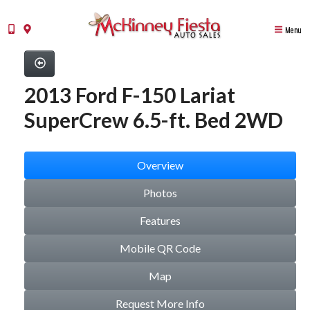
Menu
2013 Ford F-150 Lariat
SuperCrew 6.5-ft. Bed 2WD
Overview
Photos
Features
Mobile QR Code
Map
Request More Info