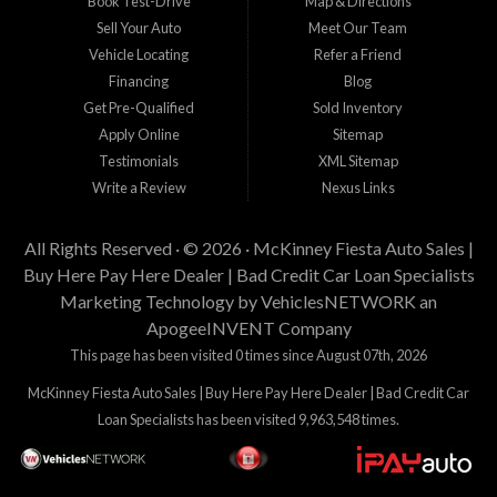
Book Test-Drive
Map & Directions
Sell Your Auto
Meet Our Team
Vehicle Locating
Refer a Friend
Financing
Blog
Get Pre-Qualified
Sold Inventory
Apply Online
Sitemap
Testimonials
XML Sitemap
Write a Review
Nexus Links
All Rights Reserved · © 2026 ·
McKinney Fiesta Auto Sales |
Buy Here Pay Here Dealer | Bad Credit Car Loan Specialists
Marketing Technology by
VehiclesNETWORK
an
ApogeeINVENT Company
This page has been visited 0 times since August 07th, 2026
McKinney Fiesta Auto Sales | Buy Here Pay Here Dealer | Bad Credit Car
Loan Specialists has been visited 9,963,548 times.