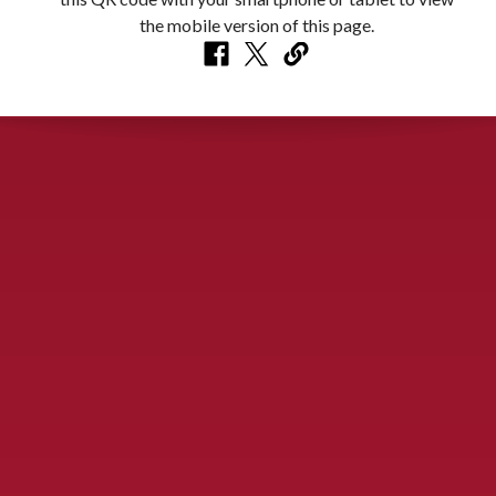
CONTACT US
900 S. McDonald St., McKinney, TX 75069
Call Now!
(972) 529-2992