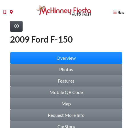
Menu
2009 Ford F-150
Overview
Photos
Features
Mobile QR Code
Map
Request More Info
CarStory