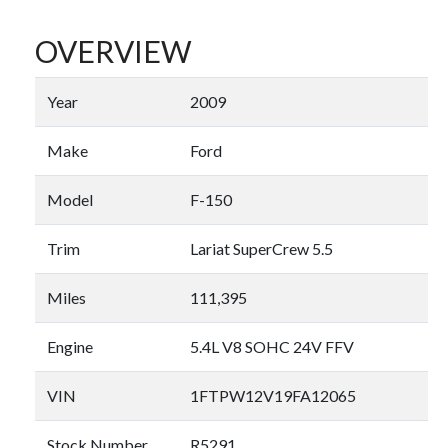
OVERVIEW
Year
2009
Make
Ford
Model
F-150
Trim
Lariat SuperCrew 5.5
Miles
111,395
Engine
5.4L V8 SOHC 24V FFV
VIN
1FTPW12V19FA12065
Stock Number
R5291