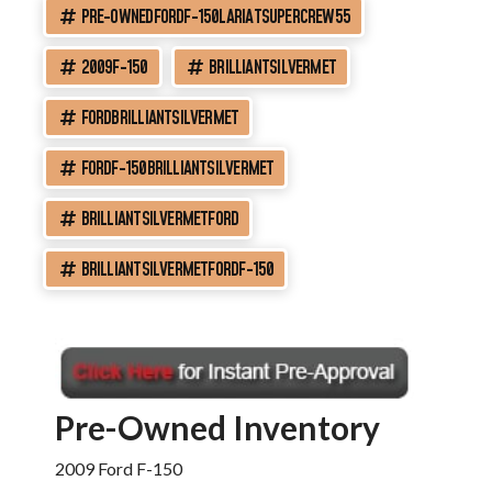
PRE-OWNEDFORDF-150LARIATSUPERCREW55
2009F-150
BRILLIANTSILVERMET
FORDBRILLIANTSILVERMET
FORDF-150BRILLIANTSILVERMET
BRILLIANTSILVERMETFORD
BRILLIANTSILVERMETFORDF-150
Pre-Owned Inventory
2009 Ford F-150