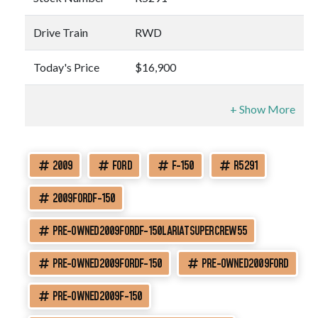
Drive Train
RWD
Today's Price
$16,900
2009
FORD
F-150
R5291
2009FORDF-150
PRE-OWNED2009FORDF-150LARIATSUPERCREW55
PRE-OWNED2009FORDF-150
PRE-OWNED2009FORD
PRE-OWNED2009F-150