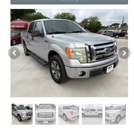
Previous
Nex