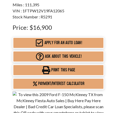
Miles :
111,395
VIN : 1FTPW12V19FA12065
Stock Number : R5291
Price:
$16,900
APPLY FOR AN AUTO LOAN!
ASK ABOUT THIS VEHICLE!
PRINT THIS PAGE
PAYMENT/INTEREST CALCULATOR