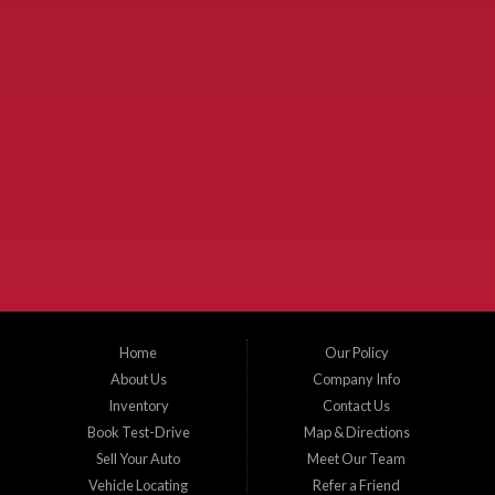
Used Cars McKinney TX.
McKinney Fiesta Auto Sales is a used car dealer that serves McKinney Texas and
the surrounding areas. We serve Collin County, Grayson County, Hunt County,
Dallas County and Denton County cities such as McKinney, Princeton, Allen,
Plano, Gainsville, Sherman, Fairview, Aubrey, Prosper, Little Elm, Celina, Melissa,
Anna, Bonham, VanAlstyne, Whitewright, Denton, Lewisville, Farmersville, Frisco,
Wylie, The Colony, Lucas, Rowlett, Richardson, Hebron, Lavon, New Hope, St. Paul,
Denison, Howe, Pottsboro, Nevada, Blue Ridge, Leonard, and Corinth. We carry a
great selection of McKinney used cars for sale, as well as used trucks, and used
SUVs. Need auto financing? As a buy here pay here dealer, we can get you approved
and on the road today. Bad credit? No credit? Let our friendly in-house auto finance
Home
Our Policy
staff help you find the car that fits your style and budget. There is no better place to
buy used cars in McKinney...
About Us
Company Info
Inventory
Contact Us
Book Test-Drive
Map & Directions
Sell Your Auto
Meet Our Team
Vehicle Locating
Refer a Friend