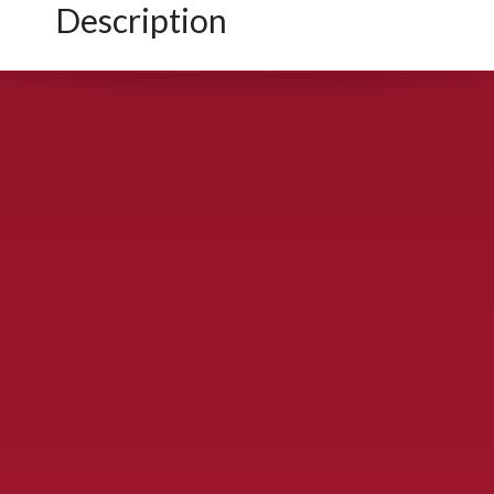
Description
CONTACT US
900 S. McDonald St., McKinney, TX 75069
Call Now!
(972) 529-2992
ydelbrey@mckinneyfiesta.com