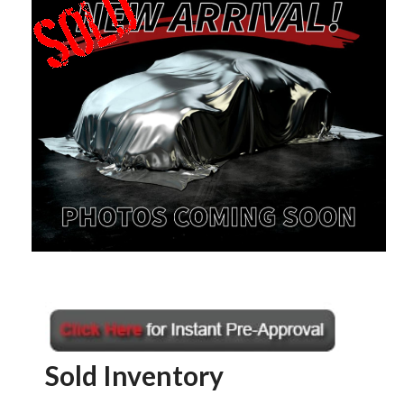
Sold Inventory