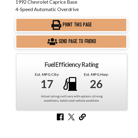
1992 Chevrolet Caprice Base
4-Speed Automatic Overdrive
PRINT THIS PAGE
SEND PAGE TO FRIEND
Fuel Efficiency Rating
Est. MPG City:
Est. MPG Hwy:
17
26
Actual ratings will vary with options, driving
conditions, habits and vehicle condition.