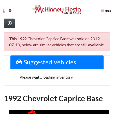
Menu
This 1992 Chevrolet Caprice Base was sold on 2019-
07-10, below are similar vehicles that are still available.
Suggested Vehicles
Please wait... loading inventory.
1992 Chevrolet Caprice Base