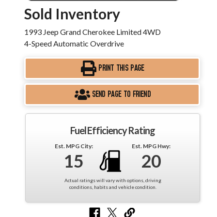
Sold Inventory
1993 Jeep Grand Cherokee Limited 4WD
4-Speed Automatic Overdrive
PRINT THIS PAGE
SEND PAGE TO FRIEND
Fuel Efficiency Rating
Est. MPG City:
Est. MPG Hwy:
15
20
Actual ratings will vary with options, driving
conditions, habits and vehicle condition.