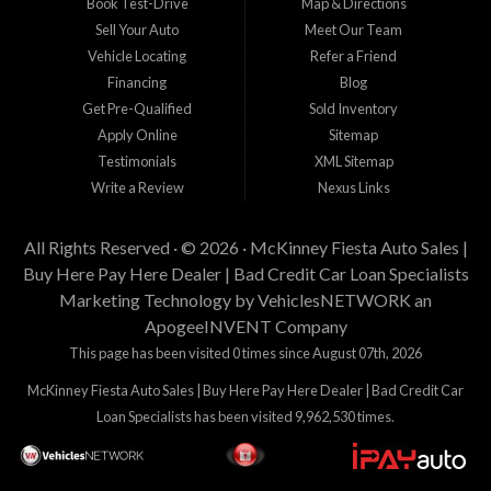
Book Test-Drive
Map & Directions
Sell Your Auto
Meet Our Team
Vehicle Locating
Refer a Friend
Financing
Blog
Get Pre-Qualified
Sold Inventory
Apply Online
Sitemap
Testimonials
XML Sitemap
Write a Review
Nexus Links
All Rights Reserved · © 2026 ·
McKinney Fiesta Auto Sales |
Buy Here Pay Here Dealer | Bad Credit Car Loan Specialists
Marketing Technology by
VehiclesNETWORK
an
ApogeeINVENT Company
This page has been visited 0 times since August 07th, 2026
McKinney Fiesta Auto Sales | Buy Here Pay Here Dealer | Bad Credit Car
Loan Specialists has been visited 9,962,530 times.