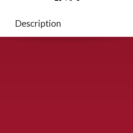
Description
CONTACT US
900 S. McDonald St., McKinney, TX 75069