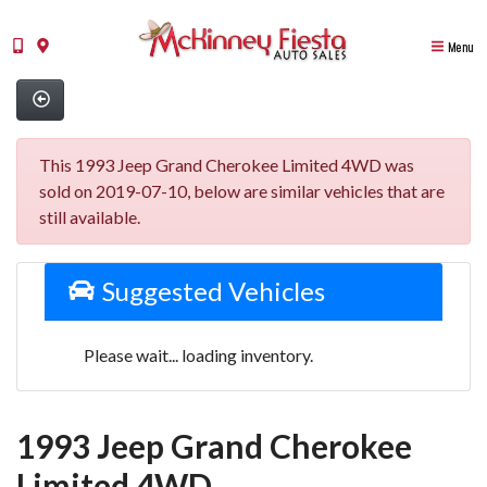
Menu
This 1993 Jeep Grand Cherokee Limited 4WD was
sold on 2019-07-10, below are similar vehicles that are
still available.
Suggested Vehicles
Please wait... loading inventory.
1993 Jeep Grand Cherokee
Limited 4WD