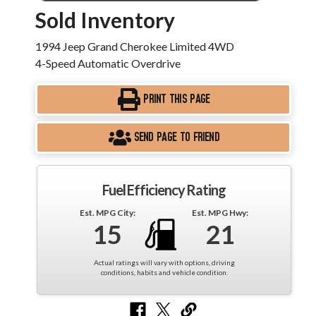
Sold Inventory
1994 Jeep Grand Cherokee Limited 4WD
4-Speed Automatic Overdrive
PRINT THIS PAGE
SEND PAGE TO FRIEND
Fuel Efficiency Rating
Est. MPG City:
Est. MPG Hwy:
15
21
Actual ratings will vary with options, driving
conditions, habits and vehicle condition.