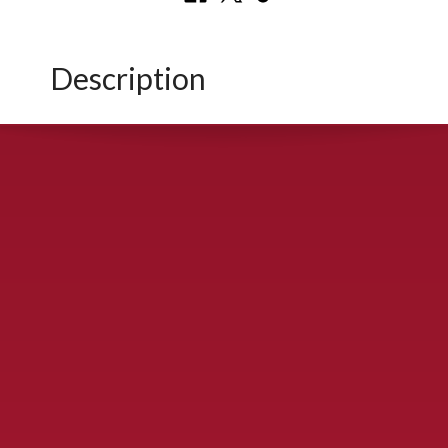
Description
CONTACT US
900 S. McDonald St., McKinney, TX 75069