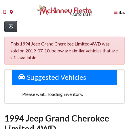
Menu
This 1994 Jeep Grand Cherokee Limited 4WD was
sold on 2019-07-10, below are similar vehicles that are
still available.
Suggested Vehicles
Please wait... loading inventory.
1994 Jeep Grand Cherokee
Limited 4WD