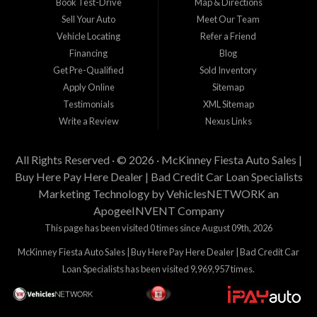
Book Test-Drive
Map & Directions
Sell Your Auto
Meet Our Team
Vehicle Locating
Refer a Friend
Financing
Blog
Get Pre-Qualified
Sold Inventory
Apply Online
Sitemap
Testimonials
XML Sitemap
Write a Review
Nexus Links
All Rights Reserved · © 2026 ·
McKinney Fiesta Auto Sales |
Buy Here Pay Here Dealer | Bad Credit Car Loan Specialists
Marketing Technology by
VehiclesNETWORK
an
ApogeeINVENT Company
This page has been visited 0 times since August 09th, 2026
McKinney Fiesta Auto Sales | Buy Here Pay Here Dealer | Bad Credit Car
Loan Specialists has been visited 9,969,957 times.