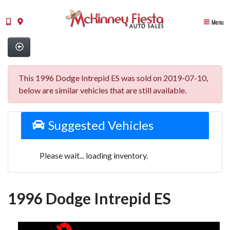
Menu
This 1996 Dodge Intrepid ES was sold on 2019-07-10,
below are similar vehicles that are still available.
Suggested Vehicles
Please wait... loading inventory.
1996 Dodge Intrepid ES