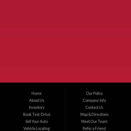
Used Cars McKinney TX.
McKinney Fiesta Auto Sales is a used car dealer that serves McKinney Texas and
the surrounding areas. We serve Collin County, Grayson County, Hunt County,
Dallas County and Denton County cities such as McKinney, Princeton, Allen,
Plano, Gainsville, Sherman, Fairview, Aubrey, Prosper, Little Elm, Celina, Melissa,
Anna, Bonham, VanAlstyne, Whitewright, Denton, Lewisville, Farmersville, Frisco,
Wylie, The Colony, Lucas, Rowlett, Richardson, Hebron, Lavon, New Hope, St. Paul,
Denison, Howe, Pottsboro, Nevada, Blue Ridge, Leonard, and Corinth. We carry a
great selection of McKinney used cars for sale, as well as used trucks, and used
SUVs. Need auto financing? As a buy here pay here dealer, we can get you approved
and on the road today. Bad credit? No credit? Let our friendly in-house auto finance
Home
Our Policy
staff help you find the car that fits your style and budget. There is no better place to
buy used cars in McKinney...
About Us
Company Info
Inventory
Contact Us
Book Test-Drive
Map & Directions
Sell Your Auto
Meet Our Team
Vehicle Locating
Refer a Friend