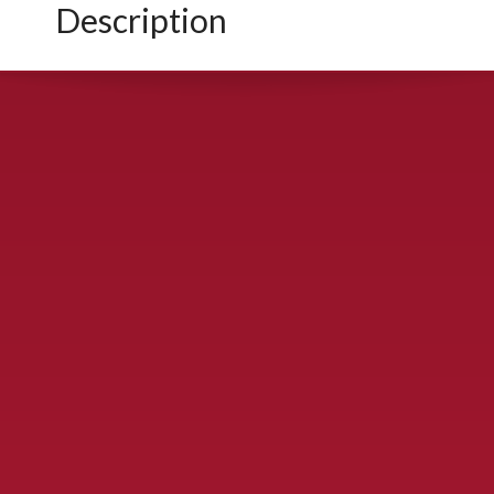
Description
CONTACT US
900 S. McDonald St., McKinney, TX 75069
Call Now!
(972) 529-2992
ydelbrey@mckinneyfiesta.com