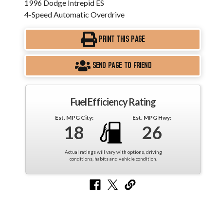
1996 Dodge Intrepid ES
4-Speed Automatic Overdrive
PRINT THIS PAGE
SEND PAGE TO FRIEND
Fuel Efficiency Rating
Est. MPG City:
Est. MPG Hwy:
18
26
Actual ratings will vary with options, driving
conditions, habits and vehicle condition.