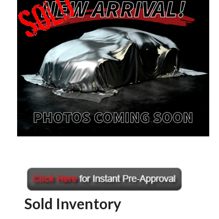
Sold Inventory