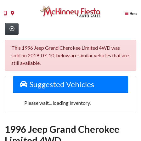
Menu
This 1996 Jeep Grand Cherokee Limited 4WD was
sold on 2019-07-10, below are similar vehicles that are
still available.
Suggested Vehicles
Please wait... loading inventory.
1996 Jeep Grand Cherokee
Limited 4WD