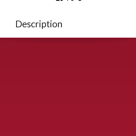
Description
CONTACT US
900 S. McDonald St., McKinney, TX 75069