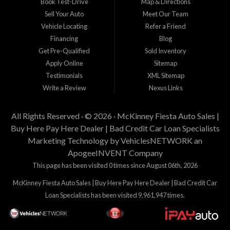
Book Test-Drive
Map & Directions
Sell Your Auto
Meet Our Team
Vehicle Locating
Refer a Friend
Financing
Blog
Get Pre-Qualified
Sold Inventory
Apply Online
Sitemap
Testimonials
XML Sitemap
Write a Review
Nexus Links
All Rights Reserved · © 2026 ·
McKinney Fiesta Auto Sales |
Buy Here Pay Here Dealer | Bad Credit Car Loan Specialists
Marketing Technology by
VehiclesNETWORK
an
ApogeeINVENT Company
This page has been visited 0 times since August 06th, 2026
McKinney Fiesta Auto Sales | Buy Here Pay Here Dealer | Bad Credit Car
Loan Specialists has been visited 9,961,947 times.