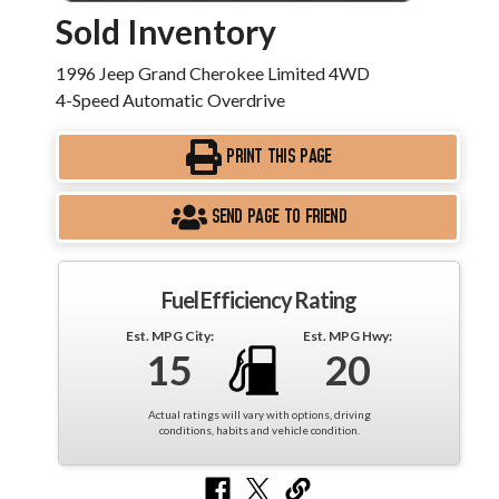
Sold Inventory
1996 Jeep Grand Cherokee Limited 4WD
4-Speed Automatic Overdrive
PRINT THIS PAGE
SEND PAGE TO FRIEND
Fuel Efficiency Rating
Est. MPG City:
Est. MPG Hwy:
15
20
Actual ratings will vary with options, driving
conditions, habits and vehicle condition.