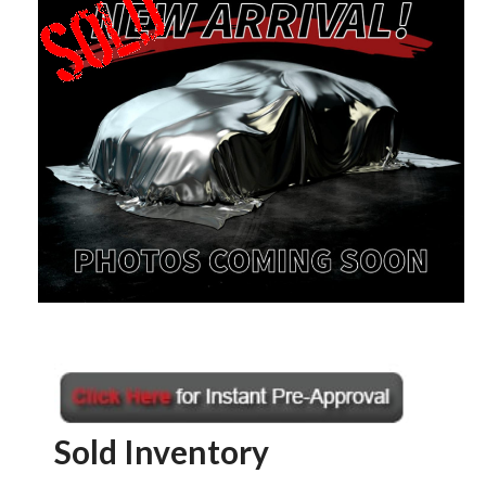
Sold Inventory