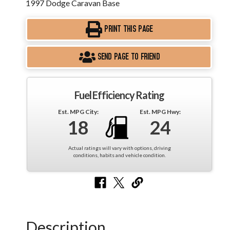
1997 Dodge Caravan Base
PRINT THIS PAGE
SEND PAGE TO FRIEND
Fuel Efficiency Rating
Est. MPG City:
Est. MPG Hwy:
18
24
Actual ratings will vary with options, driving
conditions, habits and vehicle condition.
Description