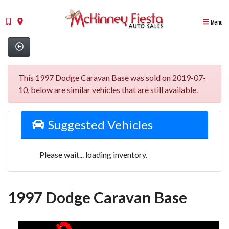
Menu
This 1997 Dodge Caravan Base was sold on 2019-07-
10, below are similar vehicles that are still available.
Suggested Vehicles
Please wait... loading inventory.
1997 Dodge Caravan Base