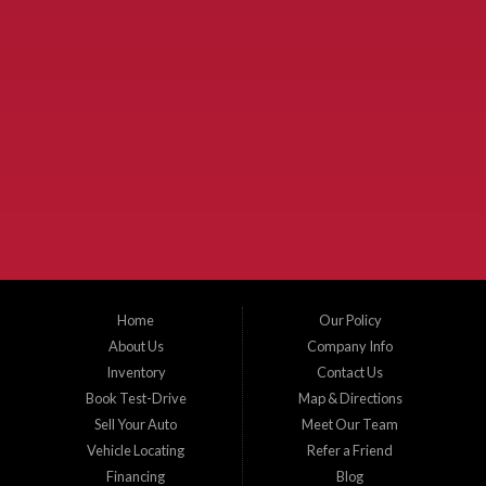
Used Cars McKinney TX.
McKinney Fiesta Auto Sales is a used car dealer that serves McKinney Texas and
the surrounding areas. We serve Collin County, Grayson County, Hunt County,
Dallas County and Denton County cities such as McKinney, Princeton, Allen,
Plano, Gainsville, Sherman, Fairview, Aubrey, Prosper, Little Elm, Celina, Melissa,
Anna, Bonham, VanAlstyne, Whitewright, Denton, Lewisville, Farmersville, Frisco,
Wylie, The Colony, Lucas, Rowlett, Richardson, Hebron, Lavon, New Hope, St. Paul,
Denison, Howe, Pottsboro, Nevada, Blue Ridge, Leonard, and Corinth. We carry a
great selection of McKinney used cars for sale, as well as used trucks, and used
SUVs. Need auto financing? As a buy here pay here dealer, we can get you approved
and on the road today. Bad credit? No credit? Let our friendly in-house auto finance
Home
Our Policy
staff help you find the car that fits your style and budget. There is no better place to
buy used cars in McKinney...
About Us
Company Info
Inventory
Contact Us
Book Test-Drive
Map & Directions
Sell Your Auto
Meet Our Team
Vehicle Locating
Refer a Friend
Financing
Blog