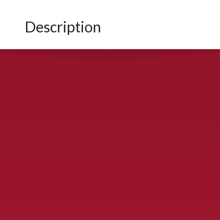
Description
CONTACT US
900 S. McDonald St., McKinney, TX 75069
Call Now!
(972) 529-2992