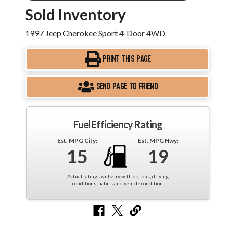
Sold Inventory
1997 Jeep Cherokee Sport 4-Door 4WD
PRINT THIS PAGE
SEND PAGE TO FRIEND
Fuel Efficiency Rating
Est. MPG City:
Est. MPG Hwy:
15
19
Actual ratings will vary with options, driving
conditions, habits and vehicle condition.