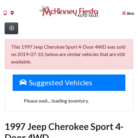
Menu
This 1997 Jeep Cherokee Sport 4-Door 4WD was sold
on 2019-07-10, below are similar vehicles that are still
available.
Suggested Vehicles
Please wait... loading inventory.
1997 Jeep Cherokee Sport 4-
Door 4WD