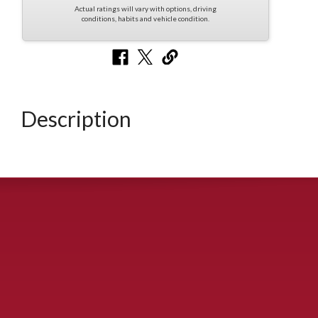
Actual ratings will vary with options, driving
conditions, habits and vehicle condition.
Description