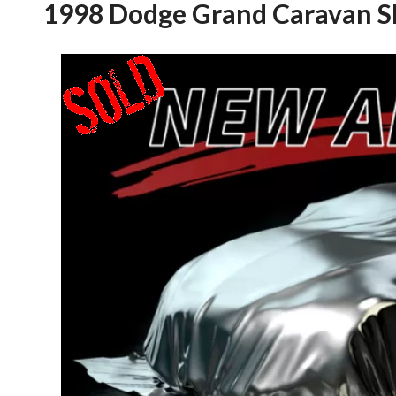
1998 Dodge Grand Caravan S