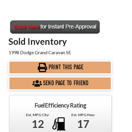
Sold Inventory
1998 Dodge Grand Caravan SE
PRINT THIS PAGE
SEND PAGE TO FRIEND
Fuel Efficiency Rating
Est. MPG City:
Est. MPG Hwy:
12
17