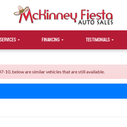
SERVICES
FINANCING
TESTIMONIALS
, below are similar vehicles that are still available.