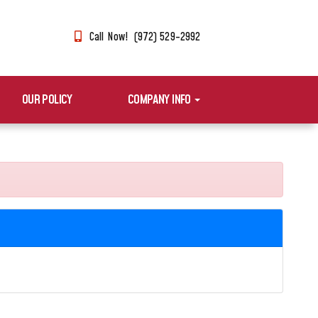
Call Now! (972) 529-2992
OUR POLICY
COMPANY INFO