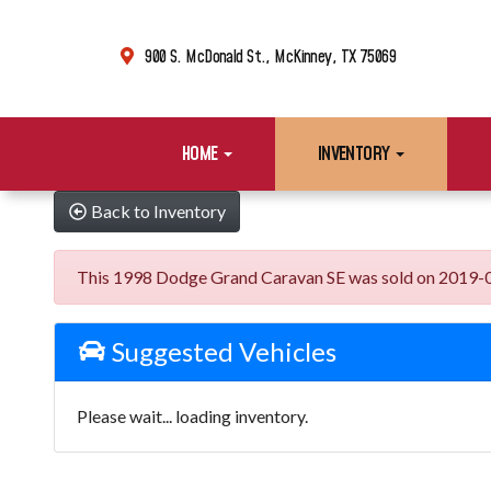
900 S. McDonald St., McKinney, TX 75069
HOME
INVENTORY
Back to Inventory
This 1998 Dodge Grand Caravan SE was sold on 2019-07-10
Suggested Vehicles
Please wait... loading inventory.