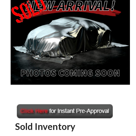
Sold Inventory