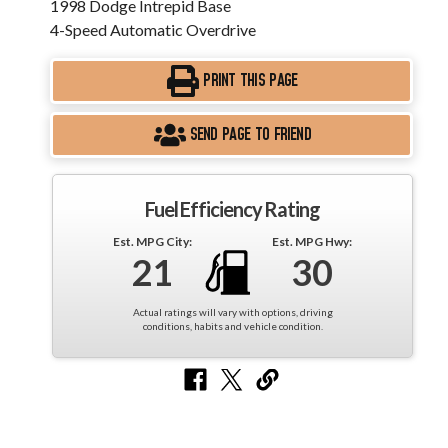
1998 Dodge Intrepid Base
4-Speed Automatic Overdrive
PRINT THIS PAGE
SEND PAGE TO FRIEND
Fuel Efficiency Rating
Est. MPG City:
Est. MPG Hwy:
21
30
Actual ratings will vary with options, driving
conditions, habits and vehicle condition.