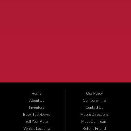
Used Cars McKinney TX.
McKinney Fiesta Auto Sales is a used car dealer that serves McKinney Texas and
the surrounding areas. We serve Collin County, Grayson County, Hunt County,
Dallas County and Denton County cities such as McKinney, Princeton, Allen,
Plano, Gainsville, Sherman, Fairview, Aubrey, Prosper, Little Elm, Celina, Melissa,
Anna, Bonham, VanAlstyne, Whitewright, Denton, Lewisville, Farmersville, Frisco,
Wylie, The Colony, Lucas, Rowlett, Richardson, Hebron, Lavon, New Hope, St. Paul,
Denison, Howe, Pottsboro, Nevada, Blue Ridge, Leonard, and Corinth. We carry a
great selection of McKinney used cars for sale, as well as used trucks, and used
SUVs. Need auto financing? As a buy here pay here dealer, we can get you approved
and on the road today. Bad credit? No credit? Let our friendly in-house auto finance
Home
Our Policy
staff help you find the car that fits your style and budget. There is no better place to
buy used cars in McKinney...
About Us
Company Info
Inventory
Contact Us
Book Test-Drive
Map & Directions
Sell Your Auto
Meet Our Team
Vehicle Locating
Refer a Friend