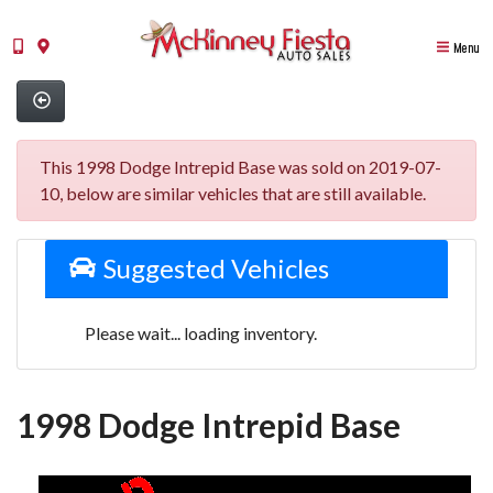
Menu
This 1998 Dodge Intrepid Base was sold on 2019-07-
10, below are similar vehicles that are still available.
Suggested Vehicles
Please wait... loading inventory.
1998 Dodge Intrepid Base