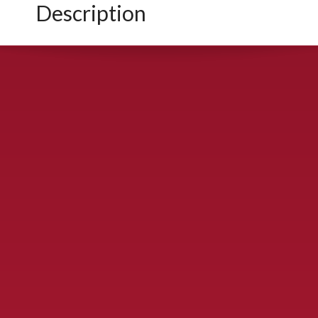
Description
CONTACT US
900 S. McDonald St., McKinney, TX 75069
Call Now!
(972) 529-2992
ydelbrey@mckinneyfiesta.com