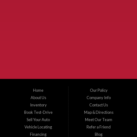
Used Cars McKinney TX.
McKinney Fiesta Auto Sales is a used car dealer that serves McKinney Texas and
the surrounding areas. We serve Collin County, Grayson County, Hunt County,
Dallas County and Denton County cities such as McKinney, Princeton, Allen,
Plano, Gainsville, Sherman, Fairview, Aubrey, Prosper, Little Elm, Celina, Melissa,
Anna, Bonham, VanAlstyne, Whitewright, Denton, Lewisville, Farmersville, Frisco,
Wylie, The Colony, Lucas, Rowlett, Richardson, Hebron, Lavon, New Hope, St. Paul,
Denison, Howe, Pottsboro, Nevada, Blue Ridge, Leonard, and Corinth. We carry a
great selection of McKinney used cars for sale, as well as used trucks, and used
SUVs. Need auto financing? As a buy here pay here dealer, we can get you approved
and on the road today. Bad credit? No credit? Let our friendly in-house auto finance
Home
Our Policy
staff help you find the car that fits your style and budget. There is no better place to
buy used cars in McKinney...
About Us
Company Info
Inventory
Contact Us
Book Test-Drive
Map & Directions
Sell Your Auto
Meet Our Team
Vehicle Locating
Refer a Friend
Financing
Blog