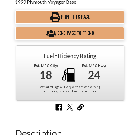
1999 Plymouth Voyager Base
PRINT THIS PAGE
SEND PAGE TO FRIEND
Fuel Efficiency Rating
Est. MPG City:
Est. MPG Hwy:
18
24
Actual ratings will vary with options, driving
conditions, habits and vehicle condition.
Description