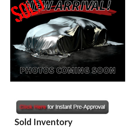
Sold Inventory