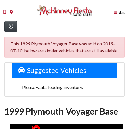
Menu
This 1999 Plymouth Voyager Base was sold on 2019-
07-10, below are similar vehicles that are still available.
Suggested Vehicles
Please wait... loading inventory.
1999 Plymouth Voyager Base