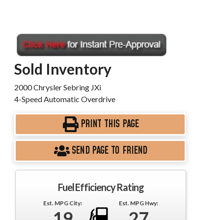
Sold Inventory
2000 Chrysler Sebring JXi
4-Speed Automatic Overdrive
PRINT THIS PAGE
SEND PAGE TO FRIEND
Fuel Efficiency Rating
Est. MPG City:
Est. MPG Hwy:
19
27