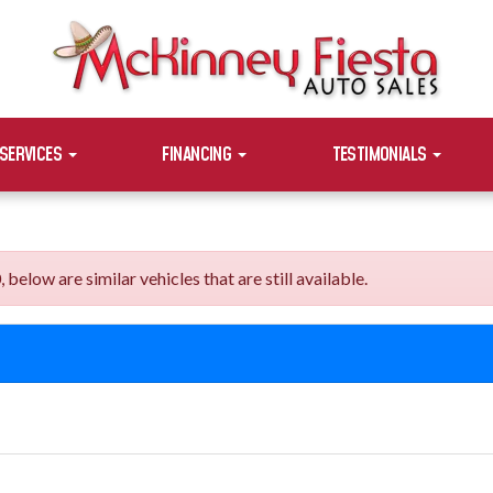
SERVICES
FINANCING
TESTIMONIALS
elow are similar vehicles that are still available.