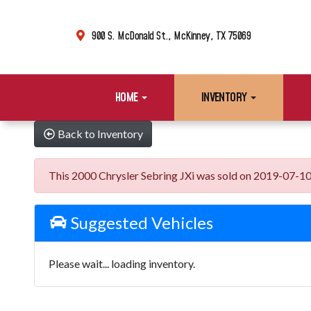
900 S. McDonald St., McKinney, TX 75069
HOME
INVENTORY
Back to Inventory
This 2000 Chrysler Sebring JXi was sold on 2019-07-10, b
Suggested Vehicles
Please wait... loading inventory.