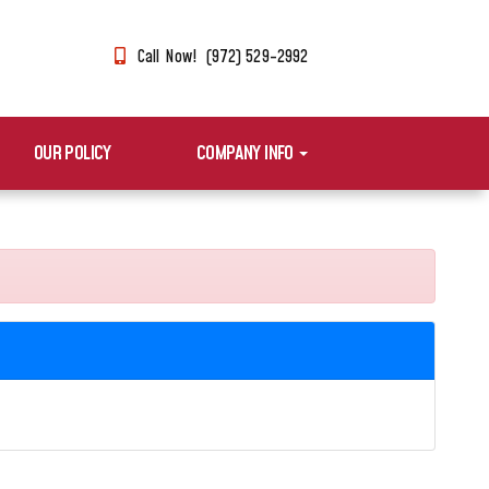
Call Now! (972) 529-2992
OUR POLICY
COMPANY INFO