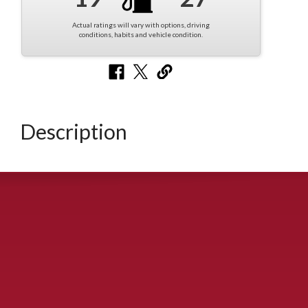
Actual ratings will vary with options, driving
conditions, habits and vehicle condition.
Description