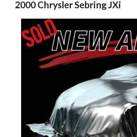
2000 Chrysler Sebring JXi