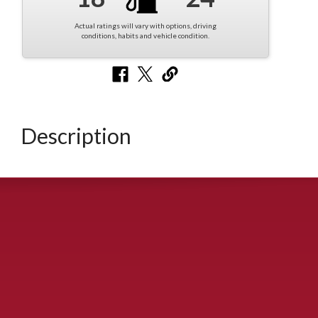
Actual ratings will vary with options, driving
conditions, habits and vehicle condition.
Description