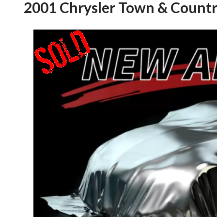
2001 Chrysler Town & Countr