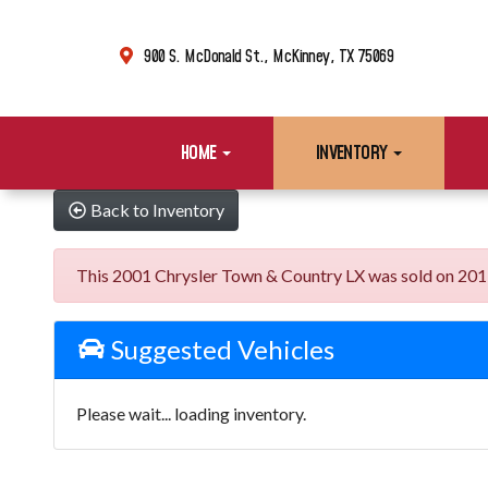
900 S. McDonald St., McKinney, TX 75069
HOME
INVENTORY
Back to Inventory
This 2001 Chrysler Town & Country LX was sold on 2019-0
Suggested Vehicles
Please wait... loading inventory.