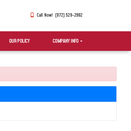
Call Now! (972) 529-2992
OUR POLICY
COMPANY INFO