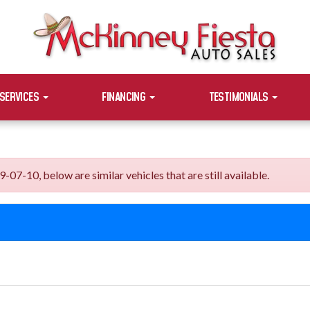
SERVICES
FINANCING
TESTIMONIALS
7-10, below are similar vehicles that are still available.