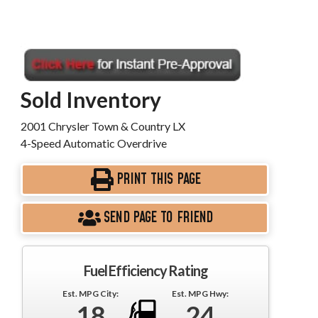
Sold Inventory
2001 Chrysler Town & Country LX
4-Speed Automatic Overdrive
PRINT THIS PAGE
SEND PAGE TO FRIEND
Fuel Efficiency Rating
Est. MPG City:
Est. MPG Hwy:
18
24