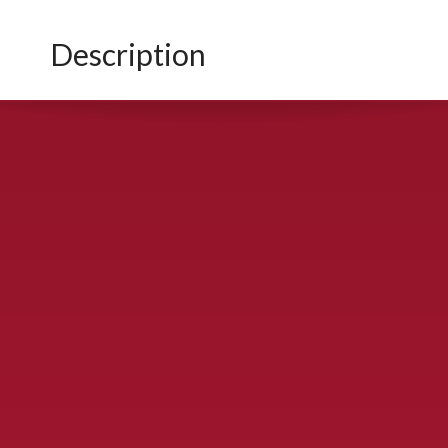
Description
CONTACT US
900 S. McDonald St., McKinney, TX 75069
Call Now!
(972) 529-2992