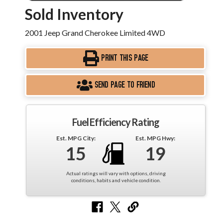
Sold Inventory
2001 Jeep Grand Cherokee Limited 4WD
PRINT THIS PAGE
SEND PAGE TO FRIEND
Fuel Efficiency Rating
Est. MPG City:
Est. MPG Hwy:
15
19
Actual ratings will vary with options, driving
conditions, habits and vehicle condition.