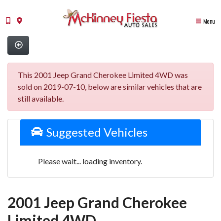
Menu
This 2001 Jeep Grand Cherokee Limited 4WD was
sold on 2019-07-10, below are similar vehicles that are
still available.
Suggested Vehicles
Please wait... loading inventory.
2001 Jeep Grand Cherokee
Limited 4WD