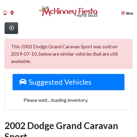
Menu
This 2002 Dodge Grand Caravan Sport was sold on
2019-07-10, below are similar vehicles that are still
available.
Suggested Vehicles
Please wait... loading inventory.
2002 Dodge Grand Caravan
Sport