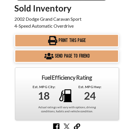
Sold Inventory
2002 Dodge Grand Caravan Sport
4-Speed Automatic Overdrive
PRINT THIS PAGE
SEND PAGE TO FRIEND
Fuel Efficiency Rating
Est. MPG City:
Est. MPG Hwy:
18
24
Actual ratings will vary with options, driving
conditions, habits and vehicle condition.