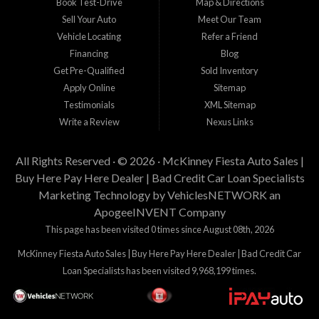
Book Test-Drive
Map & Directions
Sell Your Auto
Meet Our Team
Vehicle Locating
Refer a Friend
Financing
Blog
Get Pre-Qualified
Sold Inventory
Apply Online
Sitemap
Testimonials
XML Sitemap
Write a Review
Nexus Links
All Rights Reserved · © 2026 ·
McKinney Fiesta Auto Sales |
Buy Here Pay Here Dealer | Bad Credit Car Loan Specialists
Marketing Technology by
VehiclesNETWORK
an
ApogeeINVENT Company
This page has been visited 0 times since August 08th, 2026
McKinney Fiesta Auto Sales | Buy Here Pay Here Dealer | Bad Credit Car
Loan Specialists has been visited 9,968,199 times.