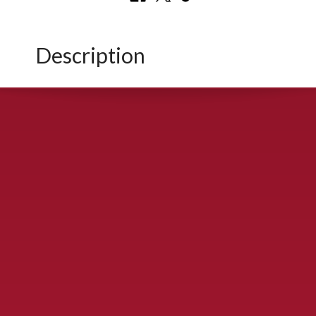
Description
CONTACT US
900 S. McDonald St., McKinney, TX 75069