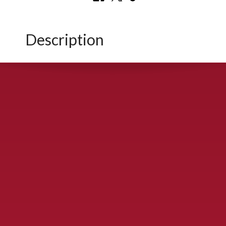
Description
CONTACT US
900 S. McDonald St., McKinney, TX 75069