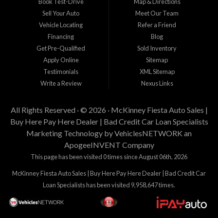
Book Test-Drive
Map & Directions
Sell Your Auto
Meet Our Team
Vehicle Locating
Refer a Friend
Financing
Blog
Get Pre-Qualified
Sold Inventory
Apply Online
Sitemap
Testimonials
XML Sitemap
Write a Review
Nexus Links
All Rights Reserved · © 2026 ·
McKinney Fiesta Auto Sales |
Buy Here Pay Here Dealer | Bad Credit Car Loan Specialists
Marketing Technology by
VehiclesNETWORK
an
ApogeeINVENT Company
This page has been visited 0 times since August 06th, 2026
McKinney Fiesta Auto Sales | Buy Here Pay Here Dealer | Bad Credit Car
Loan Specialists has been visited 9,958,647 times.