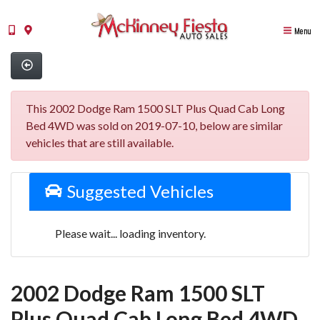
Menu
This 2002 Dodge Ram 1500 SLT Plus Quad Cab Long
Bed 4WD was sold on 2019-07-10, below are similar
vehicles that are still available.
Suggested Vehicles
Please wait... loading inventory.
2002 Dodge Ram 1500 SLT
Plus Quad Cab Long Bed 4WD