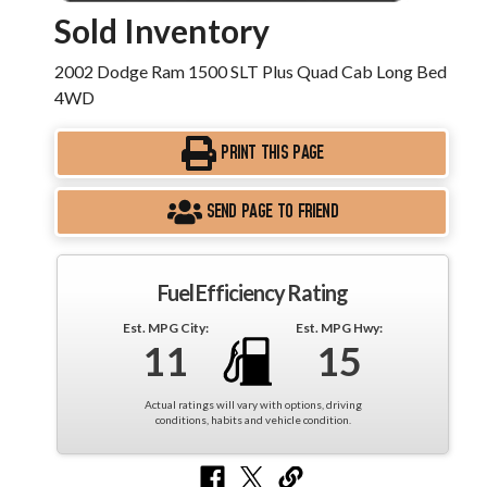
Sold Inventory
2002 Dodge Ram 1500 SLT Plus Quad Cab Long Bed
4WD
PRINT THIS PAGE
SEND PAGE TO FRIEND
Fuel Efficiency Rating
Est. MPG City:
Est. MPG Hwy:
11
15
Actual ratings will vary with options, driving
conditions, habits and vehicle condition.