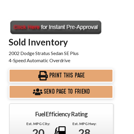
Sold Inventory
2002 Dodge Stratus Sedan SE Plus
4-Speed Automatic Overdrive
PRINT THIS PAGE
SEND PAGE TO FRIEND
Fuel Efficiency Rating
Est. MPG City:
Est. MPG Hwy:
20
28