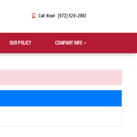
Call Now! (972) 529-2992
OUR POLICY
COMPANY INFO