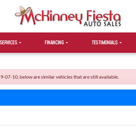
SERVICES
FINANCING
TESTIMONIALS
7-10, below are similar vehicles that are still available.