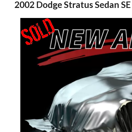
2002 Dodge Stratus Sedan SE