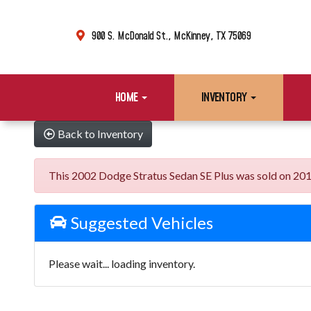
900 S. McDonald St., McKinney, TX 75069
HOME
INVENTORY
Back to Inventory
This 2002 Dodge Stratus Sedan SE Plus was sold on 2019-0
Suggested Vehicles
Please wait... loading inventory.