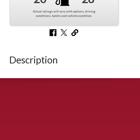
Actual ratings will vary with options, driving
conditions, habits and vehicle condition.
Description