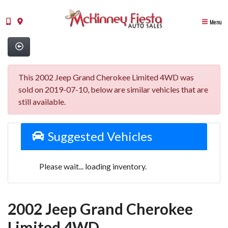
Menu
This 2002 Jeep Grand Cherokee Limited 4WD was
sold on 2019-07-10, below are similar vehicles that are
still available.
Suggested Vehicles
Please wait... loading inventory.
2002 Jeep Grand Cherokee
Limited 4WD