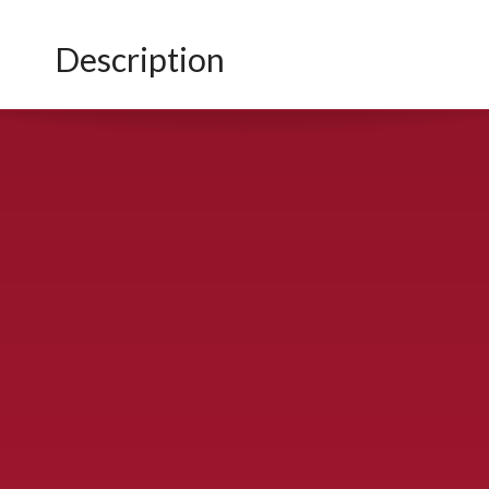
Description
CONTACT US
900 S. McDonald St., McKinney, TX 75069
Call Now!
(972) 529-2992