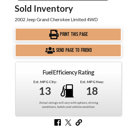
Sold Inventory
2002 Jeep Grand Cherokee Limited 4WD
PRINT THIS PAGE
SEND PAGE TO FRIEND
Fuel Efficiency Rating
Est. MPG City:
Est. MPG Hwy:
13
18
Actual ratings will vary with options, driving
conditions, habits and vehicle condition.