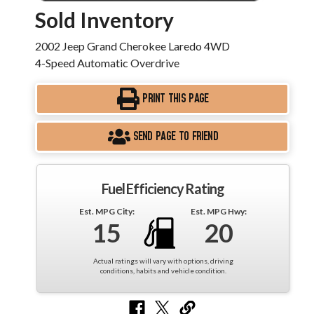
Sold Inventory
2002 Jeep Grand Cherokee Laredo 4WD
4-Speed Automatic Overdrive
PRINT THIS PAGE
SEND PAGE TO FRIEND
Fuel Efficiency Rating
Est. MPG City:
Est. MPG Hwy:
15
20
Actual ratings will vary with options, driving
conditions, habits and vehicle condition.