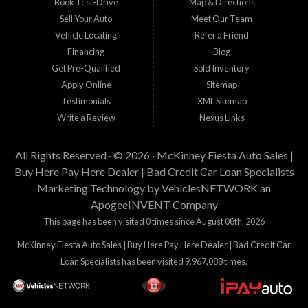
Book Test-Drive
Map & Directions
Sell Your Auto
Meet Our Team
Vehicle Locating
Refer a Friend
Financing
Blog
Get Pre-Qualified
Sold Inventory
Apply Online
Sitemap
Testimonials
XML Sitemap
Write a Review
Nexus Links
All Rights Reserved · © 2026 ·
McKinney Fiesta Auto Sales |
Buy Here Pay Here Dealer | Bad Credit Car Loan Specialists
Marketing Technology by
VehiclesNETWORK
an
ApogeeINVENT Company
This page has been visited 0 times since August 08th, 2026
McKinney Fiesta Auto Sales | Buy Here Pay Here Dealer | Bad Credit Car
Loan Specialists has been visited 9,967,088 times.