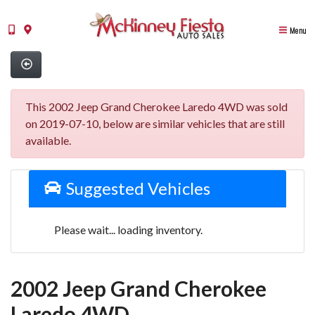
Menu
This 2002 Jeep Grand Cherokee Laredo 4WD was sold
on 2019-07-10, below are similar vehicles that are still
available.
Suggested Vehicles
Please wait... loading inventory.
2002 Jeep Grand Cherokee
Laredo 4WD