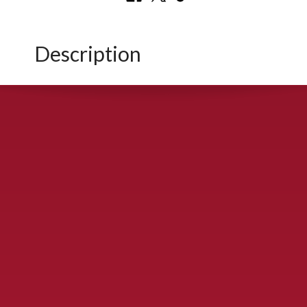
Description
CONTACT US
900 S. McDonald St., McKinney, TX 75069