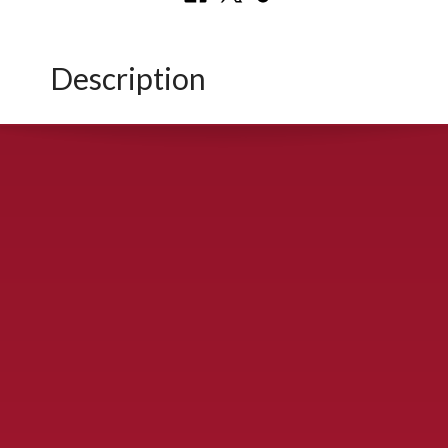
Description
CONTACT US
900 S. McDonald St., McKinney, TX 75069