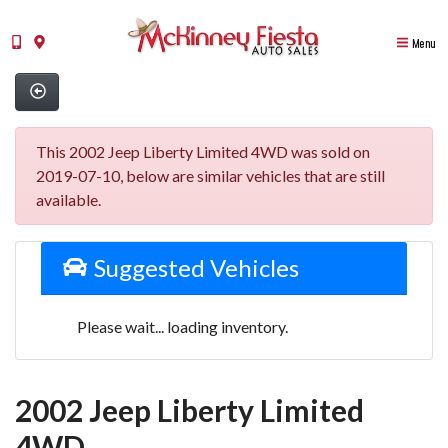
Menu
This 2002 Jeep Liberty Limited 4WD was sold on
2019-07-10, below are similar vehicles that are still
available.
Suggested Vehicles
Please wait... loading inventory.
2002 Jeep Liberty Limited
4WD