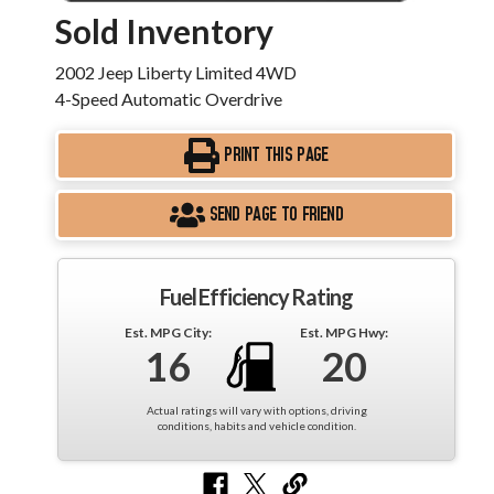
Sold Inventory
2002 Jeep Liberty Limited 4WD
4-Speed Automatic Overdrive
PRINT THIS PAGE
SEND PAGE TO FRIEND
Fuel Efficiency Rating
Est. MPG City:
Est. MPG Hwy:
16
20
Actual ratings will vary with options, driving
conditions, habits and vehicle condition.