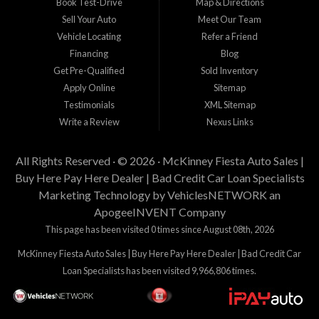
Book Test-Drive
Map & Directions
Sell Your Auto
Meet Our Team
Vehicle Locating
Refer a Friend
Financing
Blog
Get Pre-Qualified
Sold Inventory
Apply Online
Sitemap
Testimonials
XML Sitemap
Write a Review
Nexus Links
All Rights Reserved · © 2026 ·
McKinney Fiesta Auto Sales |
Buy Here Pay Here Dealer | Bad Credit Car Loan Specialists
Marketing Technology by
VehiclesNETWORK
an
ApogeeINVENT Company
This page has been visited 0 times since August 08th, 2026
McKinney Fiesta Auto Sales | Buy Here Pay Here Dealer | Bad Credit Car
Loan Specialists has been visited 9,966,806 times.