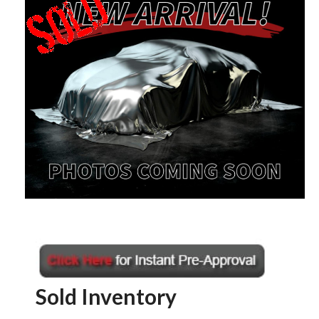
Sold Inventory