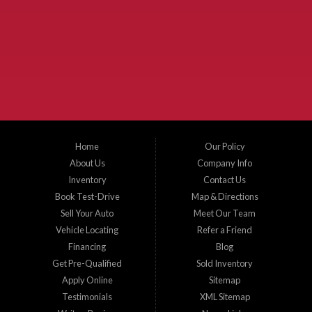
Used Cars McKinney TX.
McKinney Fiesta Auto Sales is a used car dealer that serves McKinney Texas and
the surrounding areas. We serve Collin County, Grayson County, Hunt County,
Dallas County and Denton County cities such as McKinney, Princeton, Allen,
Plano, Gainsville, Sherman, Fairview, Aubrey, Prosper, Little Elm, Celina, Melissa,
Anna, Bonham, VanAlstyne, Whitewright, Denton, Lewisville, Farmersville, Frisco,
Wylie, The Colony, Lucas, Rowlett, Richardson, Hebron, Lavon, New Hope, St. Paul,
Denison, Howe, Pottsboro, Nevada, Blue Ridge, Leonard, and Corinth. We carry a
great selection of McKinney used cars for sale, as well as used trucks, and used
SUVs. Need auto financing? As a buy here pay here dealer, we can get you approved
and on the road today. Bad credit? No credit? Let our friendly in-house auto finance
Home
Our Policy
staff help you find the car that fits your style and budget. There is no better place to
buy used cars in McKinney...
About Us
Company Info
Inventory
Contact Us
Book Test-Drive
Map & Directions
Sell Your Auto
Meet Our Team
Vehicle Locating
Refer a Friend
Financing
Blog
Get Pre-Qualified
Sold Inventory
Apply Online
Sitemap
Testimonials
XML Sitemap