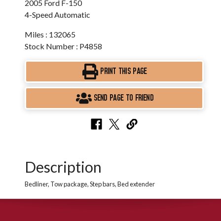
2005 Ford F-150
4-Speed Automatic
Miles : 132065
Stock Number : P4858
PRINT THIS PAGE
SEND PAGE TO FRIEND
Description
Bedliner, Tow package, Step bars, Bed extender