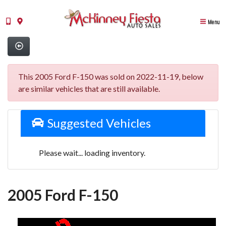
Menu
This 2005 Ford F-150 was sold on 2022-11-19, below
are similar vehicles that are still available.
Suggested Vehicles
Please wait... loading inventory.
2005 Ford F-150