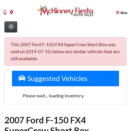
Menu
This 2007 Ford F-150 FX4 SuperCrew Short Box was
sold on 2019-07-10, below are similar vehicles that are
still available.
Suggested Vehicles
Please wait... loading inventory.
2007 Ford F-150 FX4
SuperCrew Short Box