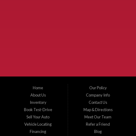
Used Cars McKinney TX.
McKinney Fiesta Auto Sales is a used car dealer that serves McKinney Texas and
the surrounding areas. We serve Collin County, Grayson County, Hunt County,
Dallas County and Denton County cities such as McKinney, Princeton, Allen,
Plano, Gainsville, Sherman, Fairview, Aubrey, Prosper, Little Elm, Celina, Melissa,
Anna, Bonham, VanAlstyne, Whitewright, Denton, Lewisville, Farmersville, Frisco,
Wylie, The Colony, Lucas, Rowlett, Richardson, Hebron, Lavon, New Hope, St. Paul,
Denison, Howe, Pottsboro, Nevada, Blue Ridge, Leonard, and Corinth. We carry a
great selection of McKinney used cars for sale, as well as used trucks, and used
SUVs. Need auto financing? As a buy here pay here dealer, we can get you approved
and on the road today. Bad credit? No credit? Let our friendly in-house auto finance
Home
Our Policy
staff help you find the car that fits your style and budget. There is no better place to
buy used cars in McKinney...
About Us
Company Info
Inventory
Contact Us
Book Test-Drive
Map & Directions
Sell Your Auto
Meet Our Team
Vehicle Locating
Refer a Friend
Financing
Blog