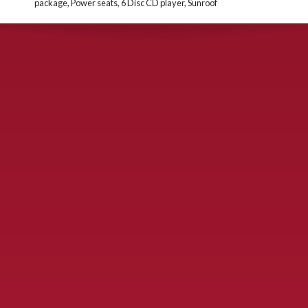
package, Power seats, 6 Disc CD player, Sunroof
CONTACT US
900 S. McDonald St., McKinney, TX 75069
Call Now!
(972) 529-2992
ydelbrey@mckinneyfiesta.com