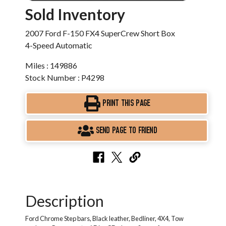
Sold Inventory
2007 Ford F-150 FX4 SuperCrew Short Box
4-Speed Automatic
Miles : 149886
Stock Number : P4298
PRINT THIS PAGE
SEND PAGE TO FRIEND
Description
Ford Chrome Step bars, Black leather, Bedliner, 4X4, Tow