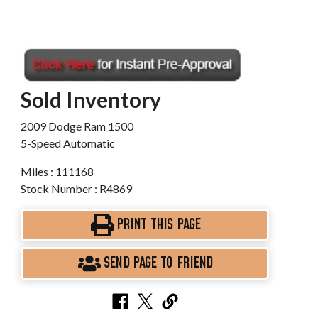
Sold Inventory
2009 Dodge Ram 1500
5-Speed Automatic
Miles : 111168
Stock Number : R4869
PRINT THIS PAGE
SEND PAGE TO FRIEND