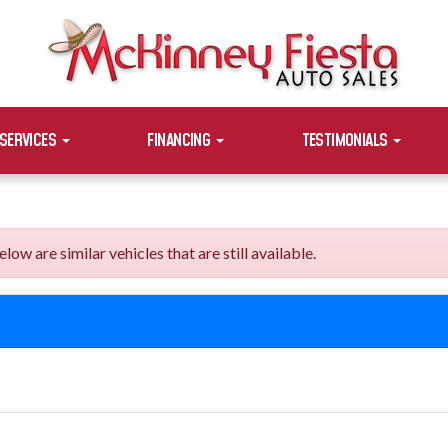
SERVICES
FINANCING
TESTIMONIALS
are similar vehicles that are still available.