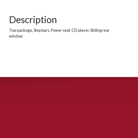
Description
Tow package, Step bars, Power seat, CD player, Sliding rear
window