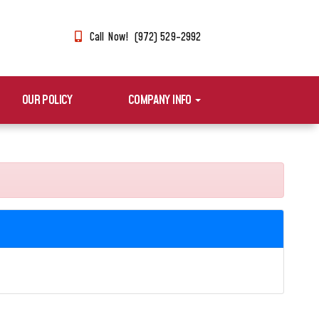
Call Now! (972) 529-2992
OUR POLICY
COMPANY INFO