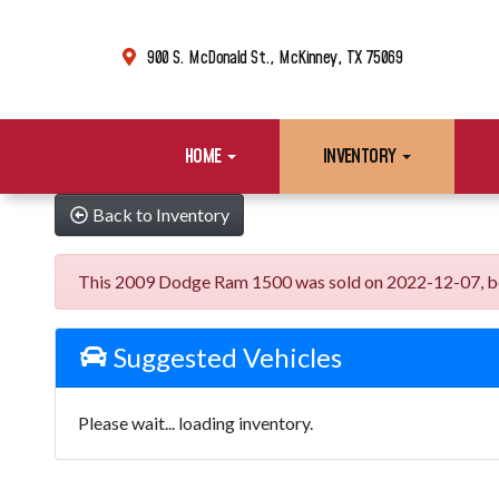
900 S. McDonald St., McKinney, TX 75069
HOME
INVENTORY
Back to Inventory
This 2009 Dodge Ram 1500 was sold on 2022-12-07, below 
Suggested Vehicles
Please wait... loading inventory.