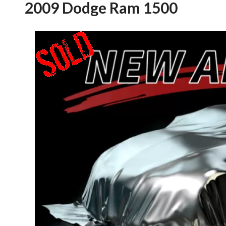
2009 Dodge Ram 1500