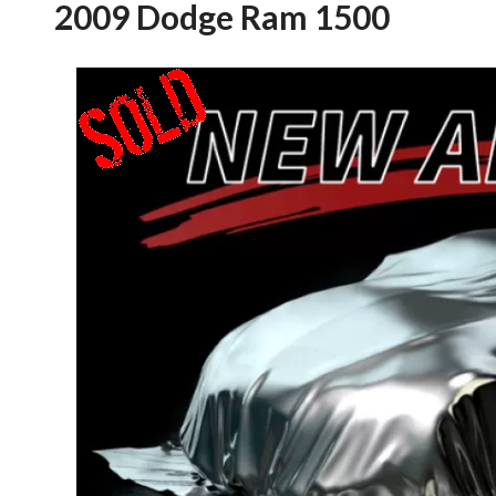
2009 Dodge Ram 1500