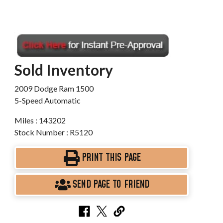
Sold Inventory
2009 Dodge Ram 1500
5-Speed Automatic
Miles : 143202
Stock Number : R5120
PRINT THIS PAGE
SEND PAGE TO FRIEND