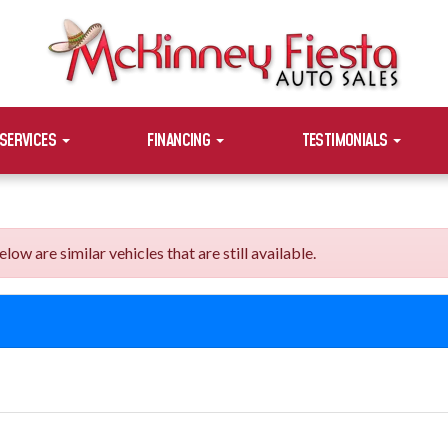
SERVICES
FINANCING
TESTIMONIALS
are similar vehicles that are still available.