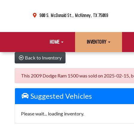
900 S. McDonald St., McKinney, TX 75069
HOME
INVENTORY
Back to Inventory
This 2009 Dodge Ram 1500 was sold on 2025-02-15, below 
Suggested Vehicles
Please wait... loading inventory.