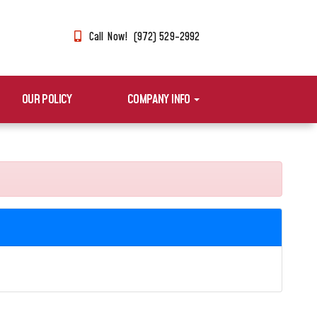
Call Now! (972) 529-2992
OUR POLICY
COMPANY INFO