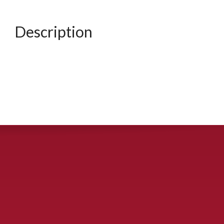
Description