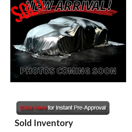
Sold Inventory