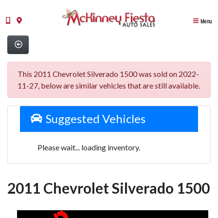
Menu
This 2011 Chevrolet Silverado 1500 was sold on 2022-
11-27, below are similar vehicles that are still available.
Suggested Vehicles
Please wait... loading inventory.
2011 Chevrolet Silverado 1500