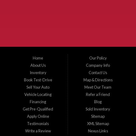
McKinney Fiesta Auto Sales is a used car dealer that serves McKinney Texas and
the surrounding areas. We serve Collin County, Grayson County, Hunt County,
Dallas County and Denton County cities such as McKinney, Princeton, Allen,
Plano, Gainsville, Sherman, Fairview, Aubrey, Prosper, Little Elm, Celina, Melissa,
Anna, Bonham, VanAlstyne, Whitewright, Denton, Lewisville, Farmersville, Frisco,
Wylie, The Colony, Lucas, Rowlett, Richardson, Hebron, Lavon, New Hope, St. Paul,
Denison, Howe, Pottsboro, Nevada, Blue Ridge, Leonard, and Corinth. We carry a
great selection of McKinney used cars for sale, as well as used trucks, and used
SUVs. Need auto financing? As a buy here pay here dealer, we can get you approved
and on the road today. Bad credit? No credit? Let our friendly in-house auto finance
Home
Our Policy
staff help you find the car that fits your style and budget. There is no better place to
buy used cars in McKinney...
About Us
Company Info
Inventory
Contact Us
Book Test-Drive
Map & Directions
Sell Your Auto
Meet Our Team
Vehicle Locating
Refer a Friend
Financing
Blog
Get Pre-Qualified
Sold Inventory
Apply Online
Sitemap
Testimonials
XML Sitemap
Write a Review
Nexus Links