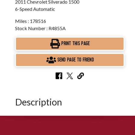
2011 Chevrolet Silverado 1500
6-Speed Automatic
Miles : 178516
Stock Number : R4855A
PRINT THIS PAGE
SEND PAGE TO FRIEND
Description