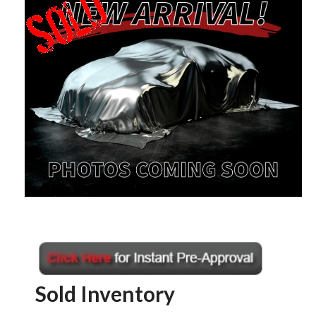
Sold Inventory