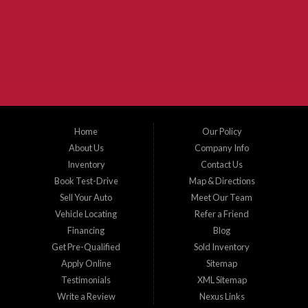
McKinney Fiesta Auto Sales is a used car dealer that serves McKinney Texas and
the surrounding areas. We serve Collin County, Grayson County, Hunt County,
Dallas County and Denton County cities such as McKinney, Princeton, Allen,
Plano, Gainsville, Sherman, Fairview, Aubrey, Prosper, Little Elm, Celina, Melissa,
Anna, Bonham, VanAlstyne, Whitewright, Denton, Lewisville, Farmersville, Frisco,
Wylie, The Colony, Lucas, Rowlett, Richardson, Hebron, Lavon, New Hope, St. Paul,
Denison, Howe, Pottsboro, Nevada, Blue Ridge, Leonard, and Corinth. We carry a
great selection of McKinney used cars for sale, as well as used trucks, and used
SUVs. Need auto financing? As a buy here pay here dealer, we can get you approved
and on the road today. Bad credit? No credit? Let our friendly in-house auto finance
Home
Our Policy
staff help you find the car that fits your style and budget. There is no better place to
buy used cars in McKinney...
About Us
Company Info
Inventory
Contact Us
Book Test-Drive
Map & Directions
Sell Your Auto
Meet Our Team
Vehicle Locating
Refer a Friend
Financing
Blog
Get Pre-Qualified
Sold Inventory
Apply Online
Sitemap
Testimonials
XML Sitemap
Write a Review
Nexus Links