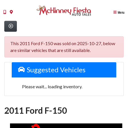
Menu
This 2011 Ford F-150 was sold on 2025-10-27, below
are similar vehicles that are still available.
Suggested Vehicles
Please wait... loading inventory.
2011 Ford F-150