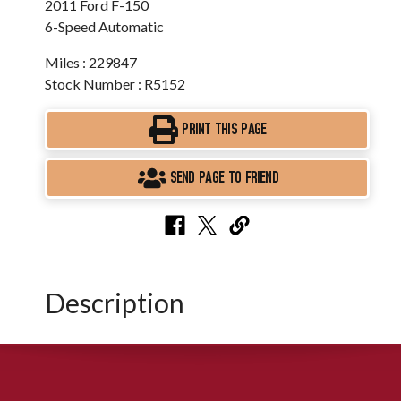
2011 Ford F-150
6-Speed Automatic
Miles : 229847
Stock Number : R5152
PRINT THIS PAGE
SEND PAGE TO FRIEND
Description