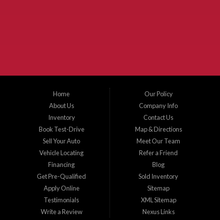
McKinney Fiesta Auto Sales is a used car dealer that serves McKinney Texas and
the surrounding areas. We serve Collin County, Grayson County, Hunt County,
Dallas County and Denton County cities such as McKinney, Princeton, Allen,
Plano, Gainsville, Sherman, Fairview, Aubrey, Prosper, Little Elm, Celina, Melissa,
Anna, Bonham, VanAlstyne, Whitewright, Denton, Lewisville, Farmersville, Frisco,
Wylie, The Colony, Lucas, Rowlett, Richardson, Hebron, Lavon, New Hope, St. Paul,
Denison, Howe, Pottsboro, Nevada, Blue Ridge, Leonard, and Corinth. We carry a
great selection of McKinney used cars for sale, as well as used trucks, and used
SUVs. Need auto financing? As a buy here pay here dealer, we can get you approved
and on the road today. Bad credit? No credit? Let our friendly in-house auto finance
Home
Our Policy
staff help you find the car that fits your style and budget. There is no better place to
buy used cars in McKinney...
About Us
Company Info
Inventory
Contact Us
Book Test-Drive
Map & Directions
Sell Your Auto
Meet Our Team
Vehicle Locating
Refer a Friend
Financing
Blog
Get Pre-Qualified
Sold Inventory
Apply Online
Sitemap
Testimonials
XML Sitemap
Write a Review
Nexus Links