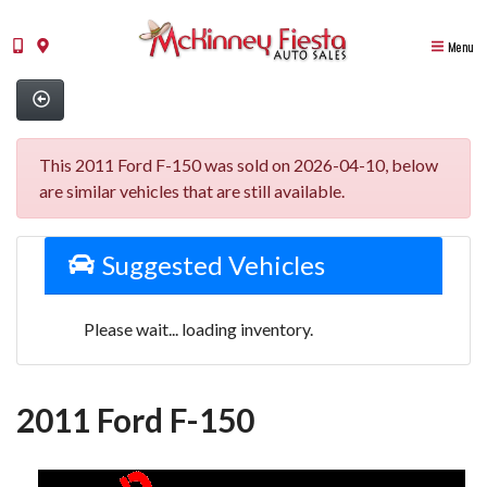
Menu
This 2011 Ford F-150 was sold on 2026-04-10, below
are similar vehicles that are still available.
Suggested Vehicles
Please wait... loading inventory.
2011 Ford F-150