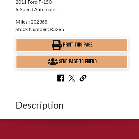
2011 Ford F-150
6-Speed Automatic
Miles : 202368
Stock Number : R5285
PRINT THIS PAGE
SEND PAGE TO FRIEND
Description