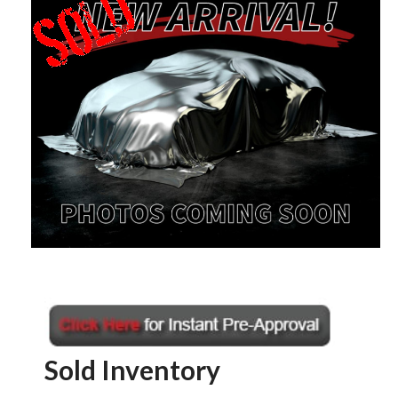
Sold Inventory