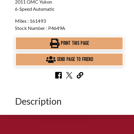
2011 GMC Yukon
6-Speed Automatic
Miles : 161493
Stock Number : P4649A
PRINT THIS PAGE
SEND PAGE TO FRIEND
Description