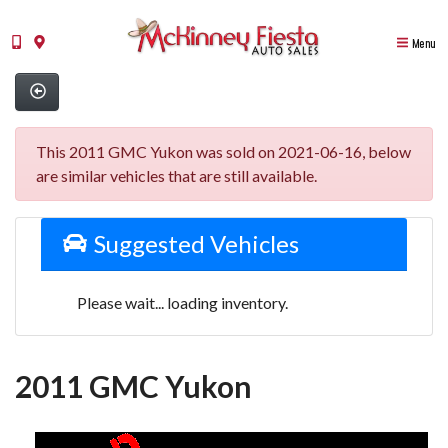
Menu
This 2011 GMC Yukon was sold on 2021-06-16, below
are similar vehicles that are still available.
Suggested Vehicles
Please wait... loading inventory.
2011 GMC Yukon