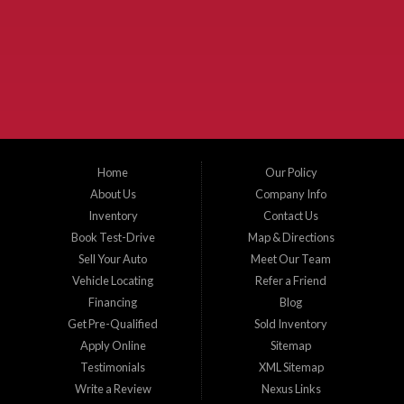
McKinney Fiesta Auto Sales is a used car dealer that serves McKinney Texas and
the surrounding areas. We serve Collin County, Grayson County, Hunt County,
Dallas County and Denton County cities such as McKinney, Princeton, Allen,
Plano, Gainsville, Sherman, Fairview, Aubrey, Prosper, Little Elm, Celina, Melissa,
Anna, Bonham, VanAlstyne, Whitewright, Denton, Lewisville, Farmersville, Frisco,
Wylie, The Colony, Lucas, Rowlett, Richardson, Hebron, Lavon, New Hope, St. Paul,
Denison, Howe, Pottsboro, Nevada, Blue Ridge, Leonard, and Corinth. We carry a
great selection of McKinney used cars for sale, as well as used trucks, and used
SUVs. Need auto financing? As a buy here pay here dealer, we can get you approved
and on the road today. Bad credit? No credit? Let our friendly in-house auto finance
Home
Our Policy
staff help you find the car that fits your style and budget. There is no better place to
buy used cars in McKinney...
About Us
Company Info
Inventory
Contact Us
Book Test-Drive
Map & Directions
Sell Your Auto
Meet Our Team
Vehicle Locating
Refer a Friend
Financing
Blog
Get Pre-Qualified
Sold Inventory
Apply Online
Sitemap
Testimonials
XML Sitemap
Write a Review
Nexus Links