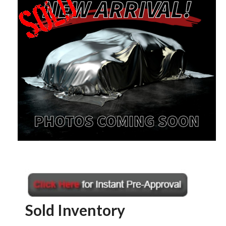
Sold Inventory