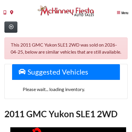
Menu
This 2011 GMC Yukon SLE1 2WD was sold on 2026-
04-25, below are similar vehicles that are still available.
Suggested Vehicles
Please wait... loading inventory.
2011 GMC Yukon SLE1 2WD