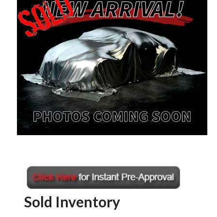
Sold Inventory