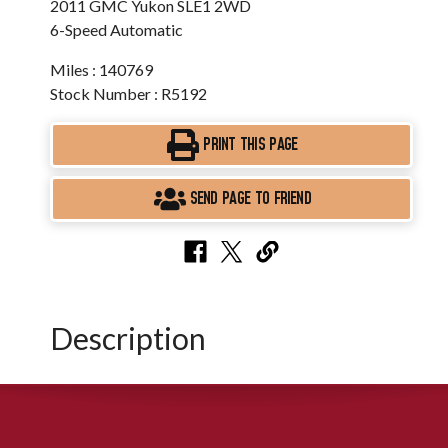
2011 GMC Yukon SLE1 2WD
6-Speed Automatic
Miles : 140769
Stock Number : R5192
PRINT THIS PAGE
SEND PAGE TO FRIEND
Description