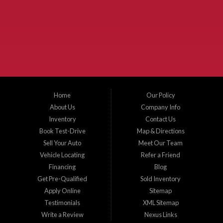
McKinney Fiesta Auto Sales is a used car dealer that serves McKinney Texas and
the surrounding areas. We serve Collin County, Grayson County, Hunt County,
Dallas County and Denton County cities such as McKinney, Princeton, Allen,
Plano, Gainsville, Sherman, Fairview, Aubrey, Prosper, Little Elm, Celina, Melissa,
Anna, Bonham, VanAlstyne, Whitewright, Denton, Lewisville, Farmersville, Frisco,
Wylie, The Colony, Lucas, Rowlett, Richardson, Hebron, Lavon, New Hope, St. Paul,
Denison, Howe, Pottsboro, Nevada, Blue Ridge, Leonard, and Corinth. We carry a
great selection of McKinney used cars for sale, as well as used trucks, and used
SUVs. Need auto financing? As a buy here pay here dealer, we can get you approved
and on the road today. Bad credit? No credit? Let our friendly in-house auto finance
Home
Our Policy
staff help you find the car that fits your style and budget. There is no better place to
buy used cars in McKinney...
About Us
Company Info
Inventory
Contact Us
Book Test-Drive
Map & Directions
Sell Your Auto
Meet Our Team
Vehicle Locating
Refer a Friend
Financing
Blog
Get Pre-Qualified
Sold Inventory
Apply Online
Sitemap
Testimonials
XML Sitemap
Write a Review
Nexus Links