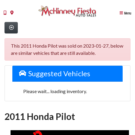
Menu
This 2011 Honda Pilot was sold on 2023-01-27, below
are similar vehicles that are still available.
Suggested Vehicles
Please wait... loading inventory.
2011 Honda Pilot