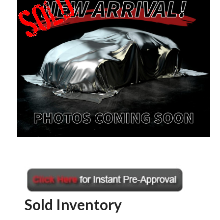
Sold Inventory