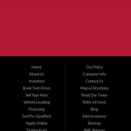
Used Cars McKinney TX.
McKinney Fiesta Auto Sales is a used car dealer that serves McKinney Texas and
the surrounding areas. We serve Collin County, Grayson County, Hunt County,
Dallas County and Denton County cities such as McKinney, Princeton, Allen,
Plano, Gainsville, Sherman, Fairview, Aubrey, Prosper, Little Elm, Celina, Melissa,
Anna, Bonham, VanAlstyne, Whitewright, Denton, Lewisville, Farmersville, Frisco,
Wylie, The Colony, Lucas, Rowlett, Richardson, Hebron, Lavon, New Hope, St. Paul,
Denison, Howe, Pottsboro, Nevada, Blue Ridge, Leonard, and Corinth. We carry a
great selection of McKinney used cars for sale, as well as used trucks, and used
SUVs. Need auto financing? As a buy here pay here dealer, we can get you approved
and on the road today. Bad credit? No credit? Let our friendly in-house auto finance
Home
Our Policy
staff help you find the car that fits your style and budget. There is no better place to
buy used cars in McKinney...
About Us
Company Info
Inventory
Contact Us
Book Test-Drive
Map & Directions
Sell Your Auto
Meet Our Team
Vehicle Locating
Refer a Friend
Financing
Blog
Get Pre-Qualified
Sold Inventory
Apply Online
Sitemap
Testimonials
XML Sitemap