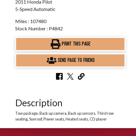
2011 Honda Pilot
5-Speed Automatic
Miles : 107480
Stock Number : P4842
PRINT THIS PAGE
SEND PAGE TO FRIEND
Description
Tow package, Back up camera, Back up sensors, Third row
seating, Sunroof, Power seats, Heated seats, CD player