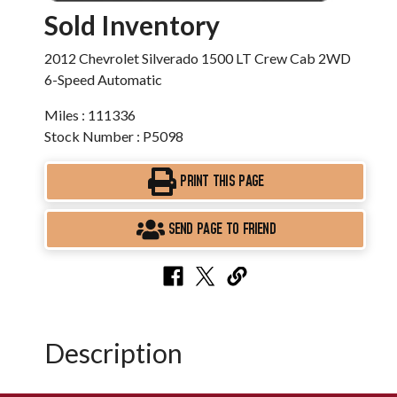
Sold Inventory
2012 Chevrolet Silverado 1500 LT Crew Cab 2WD
6-Speed Automatic
Miles : 111336
Stock Number : P5098
PRINT THIS PAGE
SEND PAGE TO FRIEND
Description