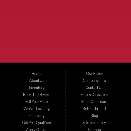
Used Cars McKinney TX.
McKinney Fiesta Auto Sales is a used car dealer that serves McKinney Texas and
the surrounding areas. We serve Collin County, Grayson County, Hunt County,
Dallas County and Denton County cities such as McKinney, Princeton, Allen,
Plano, Gainsville, Sherman, Fairview, Aubrey, Prosper, Little Elm, Celina, Melissa,
Anna, Bonham, VanAlstyne, Whitewright, Denton, Lewisville, Farmersville, Frisco,
Wylie, The Colony, Lucas, Rowlett, Richardson, Hebron, Lavon, New Hope, St. Paul,
Denison, Howe, Pottsboro, Nevada, Blue Ridge, Leonard, and Corinth. We carry a
great selection of McKinney used cars for sale, as well as used trucks, and used
SUVs. Need auto financing? As a buy here pay here dealer, we can get you approved
and on the road today. Bad credit? No credit? Let our friendly in-house auto finance
Home
Our Policy
staff help you find the car that fits your style and budget. There is no better place to
buy used cars in McKinney...
About Us
Company Info
Inventory
Contact Us
Book Test-Drive
Map & Directions
Sell Your Auto
Meet Our Team
Vehicle Locating
Refer a Friend
Financing
Blog
Get Pre-Qualified
Sold Inventory
Apply Online
Sitemap