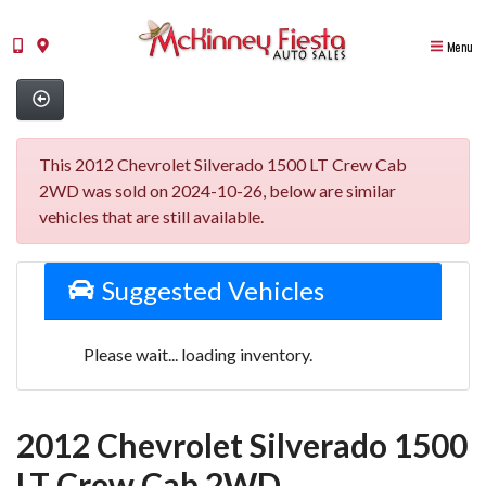
Menu
This 2012 Chevrolet Silverado 1500 LT Crew Cab
2WD was sold on 2024-10-26, below are similar
vehicles that are still available.
Suggested Vehicles
Please wait... loading inventory.
2012 Chevrolet Silverado 1500
LT Crew Cab 2WD