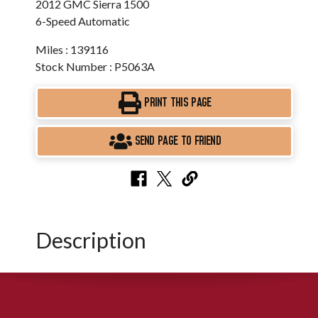
2012 GMC Sierra 1500
6-Speed Automatic
Miles : 139116
Stock Number : P5063A
PRINT THIS PAGE
SEND PAGE TO FRIEND
Description