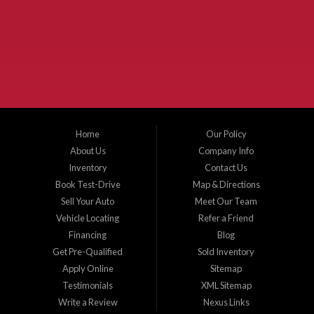
McKinney Fiesta Auto Sales is a used car dealer that serves McKinney Texas and
the surrounding areas. We serve Collin County, Grayson County, Hunt County,
Dallas County and Denton County cities such as McKinney, Princeton, Allen,
Plano, Gainsville, Sherman, Fairview, Aubrey, Prosper, Little Elm, Celina, Melissa,
Anna, Bonham, VanAlstyne, Whitewright, Denton, Lewisville, Farmersville, Frisco,
Wylie, The Colony, Lucas, Rowlett, Richardson, Hebron, Lavon, New Hope, St. Paul,
Denison, Howe, Pottsboro, Nevada, Blue Ridge, Leonard, and Corinth. We carry a
great selection of McKinney used cars for sale, as well as used trucks, and used
SUVs. Need auto financing? As a buy here pay here dealer, we can get you approved
and on the road today. Bad credit? No credit? Let our friendly in-house auto finance
Home
Our Policy
staff help you find the car that fits your style and budget. There is no better place to
buy used cars in McKinney...
About Us
Company Info
Inventory
Contact Us
Book Test-Drive
Map & Directions
Sell Your Auto
Meet Our Team
Vehicle Locating
Refer a Friend
Financing
Blog
Get Pre-Qualified
Sold Inventory
Apply Online
Sitemap
Testimonials
XML Sitemap
Write a Review
Nexus Links