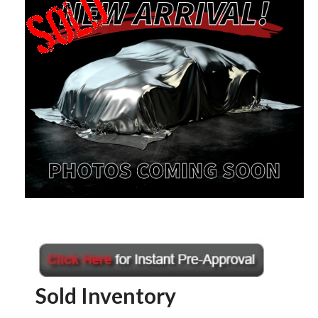
Sold Inventory