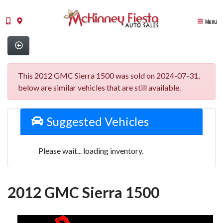
Menu
This 2012 GMC Sierra 1500 was sold on 2024-07-31,
below are similar vehicles that are still available.
Suggested Vehicles
Please wait... loading inventory.
2012 GMC Sierra 1500