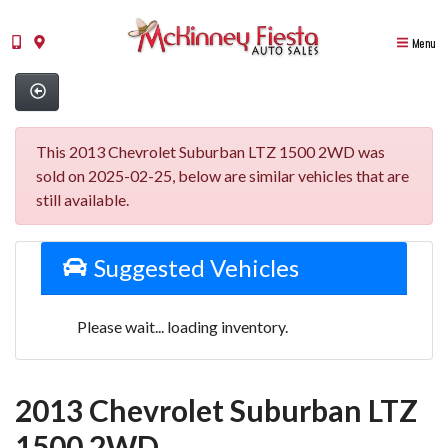
Menu
This 2013 Chevrolet Suburban LTZ 1500 2WD was
sold on 2025-02-25, below are similar vehicles that are
still available.
Suggested Vehicles
Please wait... loading inventory.
2013 Chevrolet Suburban LTZ
1500 2WD