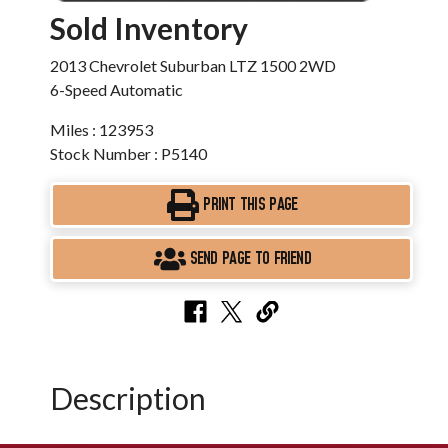
Sold Inventory
2013 Chevrolet Suburban LTZ 1500 2WD
6-Speed Automatic
Miles : 123953
Stock Number : P5140
PRINT THIS PAGE
SEND PAGE TO FRIEND
Description