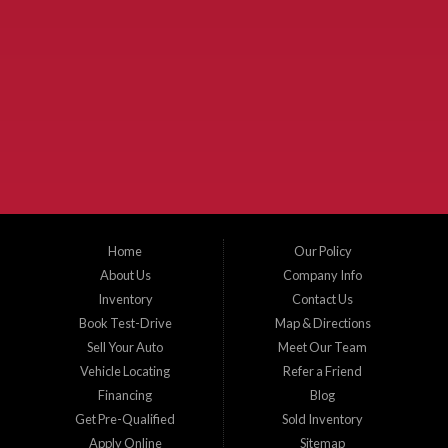
Used Cars McKinney TX.
McKinney Fiesta Auto Sales is a used car dealer that serves McKinney Texas and
the surrounding areas. We serve Collin County, Grayson County, Hunt County,
Dallas County and Denton County cities such as McKinney, Princeton, Allen,
Plano, Gainsville, Sherman, Fairview, Aubrey, Prosper, Little Elm, Celina, Melissa,
Anna, Bonham, VanAlstyne, Whitewright, Denton, Lewisville, Farmersville, Frisco,
Wylie, The Colony, Lucas, Rowlett, Richardson, Hebron, Lavon, New Hope, St. Paul,
Denison, Howe, Pottsboro, Nevada, Blue Ridge, Leonard, and Corinth. We carry a
great selection of McKinney used cars for sale, as well as used trucks, and used
SUVs. Need auto financing? As a buy here pay here dealer, we can get you approved
and on the road today. Bad credit? No credit? Let our friendly in-house auto finance
Home
Our Policy
staff help you find the car that fits your style and budget. There is no better place to
buy used cars in McKinney...
About Us
Company Info
Inventory
Contact Us
Book Test-Drive
Map & Directions
Sell Your Auto
Meet Our Team
Vehicle Locating
Refer a Friend
Financing
Blog
Get Pre-Qualified
Sold Inventory
Apply Online
Sitemap