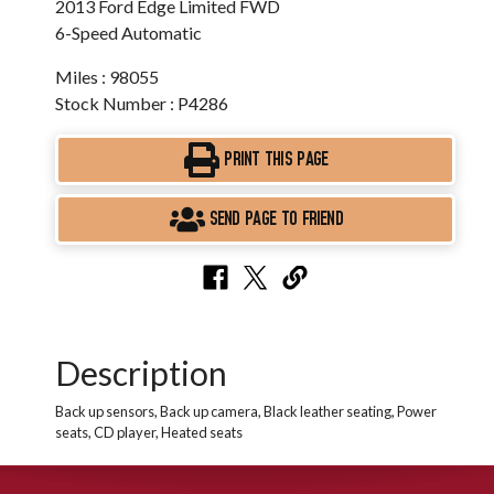
2013 Ford Edge Limited FWD
6-Speed Automatic
Miles : 98055
Stock Number : P4286
PRINT THIS PAGE
SEND PAGE TO FRIEND
Description
Back up sensors, Back up camera, Black leather seating, Power
seats, CD player, Heated seats