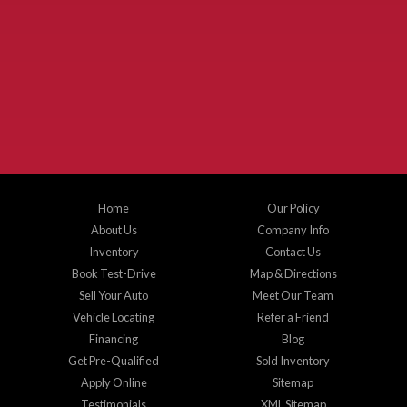
Used Cars McKinney TX.
McKinney Fiesta Auto Sales is a used car dealer that serves McKinney Texas and
the surrounding areas. We serve Collin County, Grayson County, Hunt County,
Dallas County and Denton County cities such as McKinney, Princeton, Allen,
Plano, Gainsville, Sherman, Fairview, Aubrey, Prosper, Little Elm, Celina, Melissa,
Anna, Bonham, VanAlstyne, Whitewright, Denton, Lewisville, Farmersville, Frisco,
Wylie, The Colony, Lucas, Rowlett, Richardson, Hebron, Lavon, New Hope, St. Paul,
Denison, Howe, Pottsboro, Nevada, Blue Ridge, Leonard, and Corinth. We carry a
great selection of McKinney used cars for sale, as well as used trucks, and used
SUVs. Need auto financing? As a buy here pay here dealer, we can get you approved
and on the road today. Bad credit? No credit? Let our friendly in-house auto finance
Home
Our Policy
staff help you find the car that fits your style and budget. There is no better place to
buy used cars in McKinney...
About Us
Company Info
Inventory
Contact Us
Book Test-Drive
Map & Directions
Sell Your Auto
Meet Our Team
Vehicle Locating
Refer a Friend
Financing
Blog
Get Pre-Qualified
Sold Inventory
Apply Online
Sitemap
Testimonials
XML Sitemap