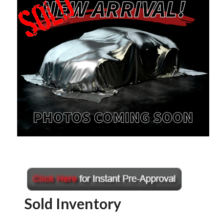
Sold Inventory