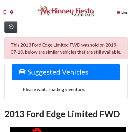
Menu
This 2013 Ford Edge Limited FWD was sold on 2019-
07-10, below are similar vehicles that are still available.
Suggested Vehicles
Please wait... loading inventory.
2013 Ford Edge Limited FWD