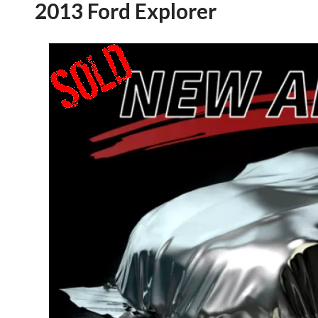
2013 Ford Explorer