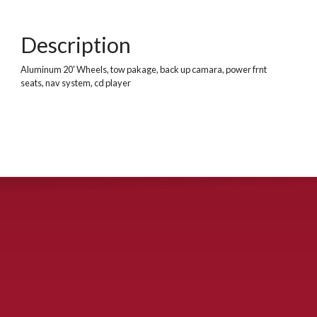
Description
Aluminum 20' Wheels, tow pakage, back up camara, power frnt
seats, nav system, cd player