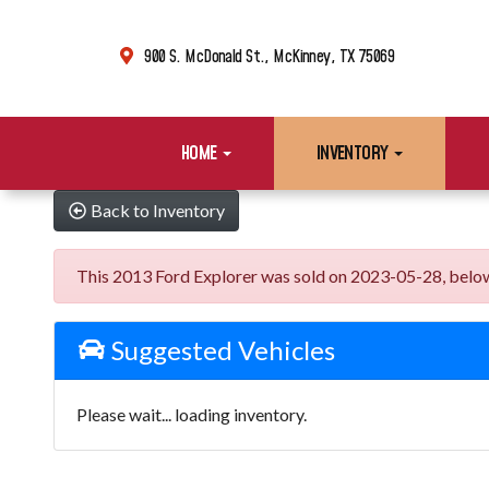
900 S. McDonald St., McKinney, TX 75069
HOME
INVENTORY
Back to Inventory
This 2013 Ford Explorer was sold on 2023-05-28, below ar
Suggested Vehicles
Please wait... loading inventory.