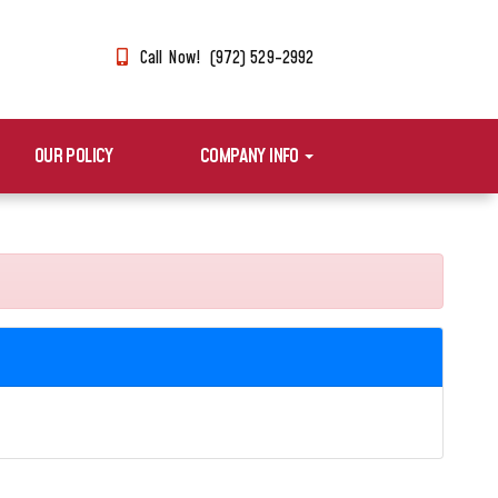
Call Now! (972) 529-2992
OUR POLICY
COMPANY INFO