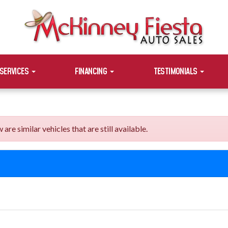
SERVICES
FINANCING
TESTIMONIALS
e similar vehicles that are still available.