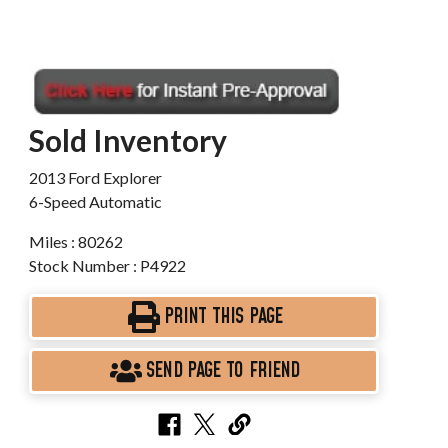
Sold Inventory
2013 Ford Explorer
6-Speed Automatic
Miles : 80262
Stock Number : P4922
PRINT THIS PAGE
SEND PAGE TO FRIEND