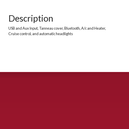
Description
USB and Aux Input, Tanneau cover, Bluetooth, A/c and Heater,
Cruise control, and automatic headlights