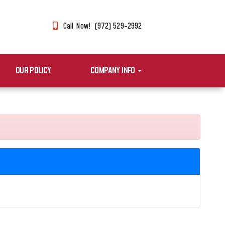
Call Now! (972) 529-2992
OUR POLICY
COMPANY INFO