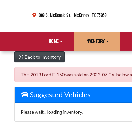
900 S. McDonald St., McKinney, TX 75069
HOME
INVENTORY
Back to Inventory
This 2013 Ford F-150 was sold on 2023-07-26, below are s
Suggested Vehicles
Please wait... loading inventory.