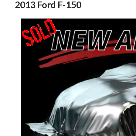
2013 Ford F-150