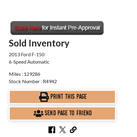
Sold Inventory
2013 Ford F-150
6-Speed Automatic
Miles : 129286
Stock Number : R4942
PRINT THIS PAGE
SEND PAGE TO FRIEND