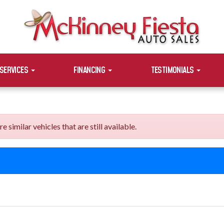
SERVICES
FINANCING
TESTIMONIALS
imilar vehicles that are still available.