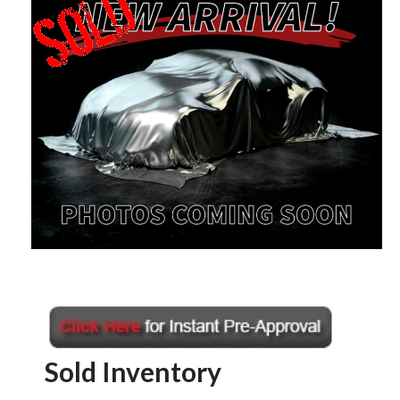
Sold Inventory