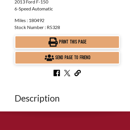
2013 Ford F-150
6-Speed Automatic
Miles : 180492
Stock Number : R5328
PRINT THIS PAGE
SEND PAGE TO FRIEND
Description