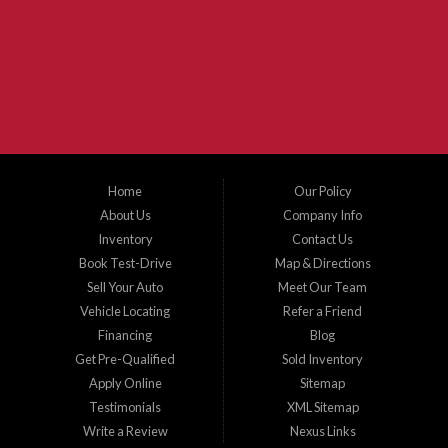
McKinney Fiesta Auto Sales is a used car dealer that serves McKinney Texas and
the surrounding areas. We serve Collin County, Grayson County, Hunt County,
Dallas County and Denton County cities such as McKinney, Princeton, Allen,
Plano, Gainsville, Sherman, Fairview, Aubrey, Prosper, Little Elm, Celina, Melissa,
Anna, Bonham, VanAlstyne, Whitewright, Denton, Lewisville, Farmersville, Frisco,
Wylie, The Colony, Lucas, Rowlett, Richardson, Hebron, Lavon, New Hope, St. Paul,
Denison, Howe, Pottsboro, Nevada, Blue Ridge, Leonard, and Corinth. We carry a
great selection of McKinney used cars for sale, as well as used trucks, and used
SUVs. Need auto financing? As a buy here pay here dealer, we can get you approved
and on the road today. Bad credit? No credit? Let our friendly in-house auto finance
Home
Our Policy
staff help you find the car that fits your style and budget. There is no better place to
buy used cars in McKinney...
About Us
Company Info
Inventory
Contact Us
Book Test-Drive
Map & Directions
Sell Your Auto
Meet Our Team
Vehicle Locating
Refer a Friend
Financing
Blog
Get Pre-Qualified
Sold Inventory
Apply Online
Sitemap
Testimonials
XML Sitemap
Write a Review
Nexus Links