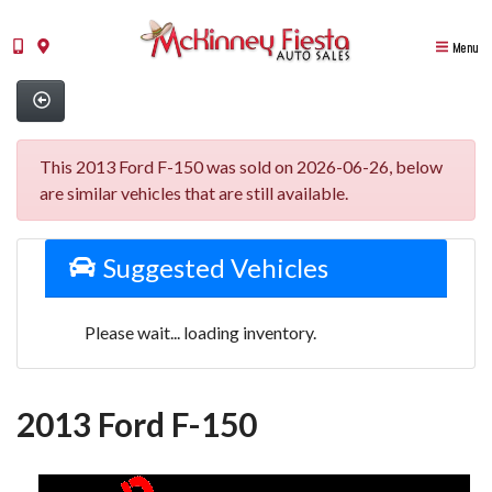
Menu
This 2013 Ford F-150 was sold on 2026-06-26, below
are similar vehicles that are still available.
Suggested Vehicles
Please wait... loading inventory.
2013 Ford F-150